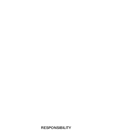
RESPONSIBILITY