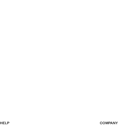
HELP
COMPANY