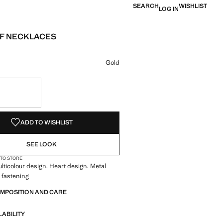
SEARCH
WISHLIST
LOG IN
OF NECKLACES
e [￥99.00 ]
ur
 selected
Gold
S!
. I WANT IT!
ADD TO WISHLIST
SEE LOOK
 TO STORE
ulticolour design. Heart design. Metal
 fastening
OMPOSITION AND CARE
LABILITY