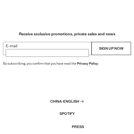
Receive exclusive promotions, private sales and news
E-mail
SIGN UP NOW
By subscribing, you confirm that you have read the
Privacy Policy
.
CHINA
·
ENGLISH
SPOTIFY
PRESS