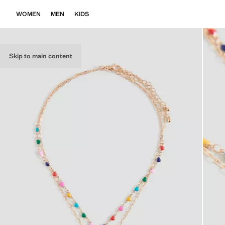
WOMEN
MEN
KIDS
Skip to main content