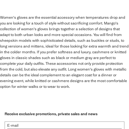
Women's gloves are the essential accessory when temperatures drop and
you are looking for a touch of style without sacrificing comfort. Mango's
collection of women's gloves brings together a selection of designs that
adapt to both urban looks and more special occasions. You will find from
sheepskin models with sophisticated details, such as buckles or studs, to
long versions and mittens, ideal for those looking for extra warmth and trend
in the colder months. If you prefer softness and luxury, cashmere or knitted
gloves in classic shades such as black or medium gray are perfect to
complete your daily outfits. These accessories not only provide protection
from the cold, but also elevate any outfit. Long women's gloves with metallic
details can be the ideal complement to an elegant coat for a dinner or
evening event, while knitted or cashmere designs are the most comfortable
option for winter walks or to wear to work.
Receive exclusive promotions, private sales and news
E-mail