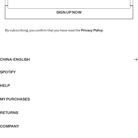
SIGN UP NOW
By subscribing, you confirm that you have read the
Privacy Policy
.
CHINA
·
ENGLISH
SPOTIFY
HELP
MY PURCHASES
RETURNS
COMPANY