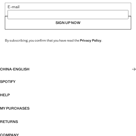
E-mail
SIGN UP NOW
By subscribing, you confirm that you have read the
Privacy Policy
.
CHINA
·
ENGLISH
SPOTIFY
HELP
MY PURCHASES
RETURNS
COMPANY