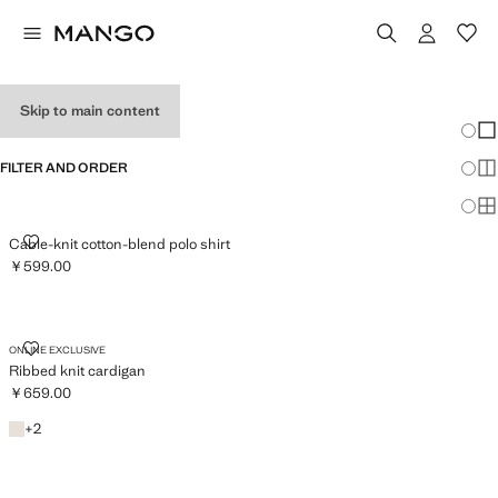
MEN'S KNITWEAR
Skip to main content
Chang
Sh
FILTER AND ORDER
Sh
Sh
CABLE-KNIT COTTON-BLEND POLO SHIRT
Cable-knit cotton-blend polo shirt
￥599.00
Current price [￥599.00 ]
RIBBED KNIT CARDIGAN
ONLINE EXCLUSIVE
Ribbed knit cardigan
￥659.00
Current price [￥659.00 ]
Light/Pastel Grey
+2 colours
+
2