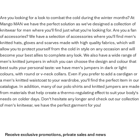
Are you looking for a look to combat the cold during the winter months? At
Mango MAN we have the perfect solution as we've designed a collection of
knitwear for men where you'll find just what you're looking for. Are you a fan
of accessories? We have a selection of accessories where you'll find men's
knitted hats, gloves and scarves made with high quality fabrics, which will
allow you to protect yourself from the cold in style on any occasion and will
become your best allies to complete any look. We also have a wide range of
men's knitted jumpers in which you can choose the design and colour that
best suits your personal taste: we have men's jumpers in dark or light
colours, with round or v-neck collars. Even if you prefer to add a cardigan or
a men's knitted waistcoat to your wardrobe, you'll find the perfect item in our
catalogue. In addition, many of our polo shirts and knitted jumpers are made
from materials that help create a thermo-regulating effect to suit your body's
needs on colder days. Don't hesitate any longer and check out our collection
of men's knitwear, we have the perfect garment for you!
Receive exclusive promotions, private sales and news