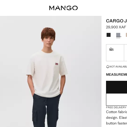
CARGO 
29,900 XAF
Current pric
Select a colo
XS
Not availa
LAST FEW ITEM
NOT AVAILABLE
MEASUREM
FREE DELIVERY
Cotton fabri
design. Elas
button faste