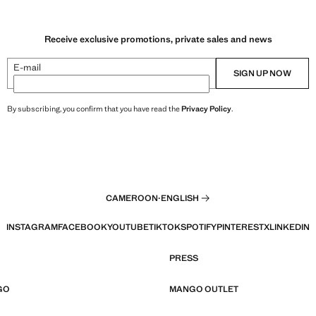
Receive exclusive promotions, private sales and news
E-mail
SIGN UP NOW
By subscribing, you confirm that you have read the
Privacy Policy
.
CAMEROON
·
ENGLISH
INSTAGRAM
FACEBOOK
YOUTUBE
TIKTOK
SPOTIFY
PINTEREST
X
LINKEDIN
PRESS
GO
MANGO OUTLET