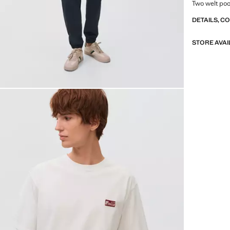
Two welt poc
DETAILS, C
STORE AVAI