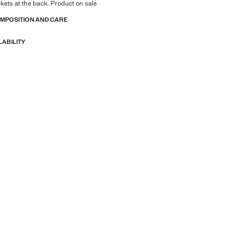
kets at the back. Product on sale
OMPOSITION AND CARE
LABILITY