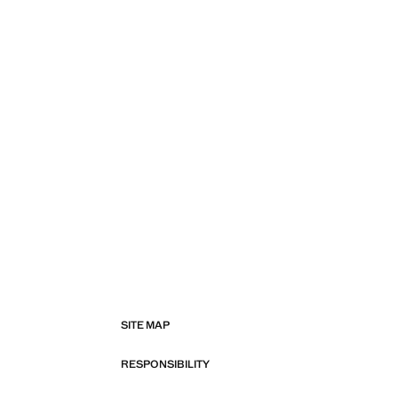
SITE MAP
RESPONSIBILITY