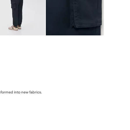
sformed into new fabrics.