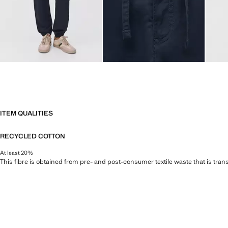
ITEM QUALITIES
RECYCLED COTTON
At least 20%
This fibre is obtained from pre- and post-consumer textile waste that is tran