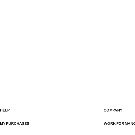
HELP
COMPANY
MY PURCHASES
WORK FOR MAN