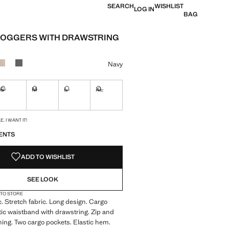
SEARCH
WISHLIST
LOG IN
BAG
JOGGERS WITH DRAWSTRING
e [29,900 XAF ]
ur
Navy
S
M
L
XL
ble. I want it!
Not available. I want it!
Not available. I want it!
Not available. I want it!
Not available. I want it!
S!
. I WANT IT!
ENTS
ADD TO WISHLIST
SEE LOOK
 TO STORE
c. Stretch fabric. Long design. Cargo
tic waistband with drawstring. Zip and
ning. Two cargo pockets. Elastic hem.