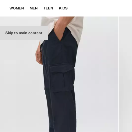
WOMEN
MEN
TEEN
KIDS
Skip to main content