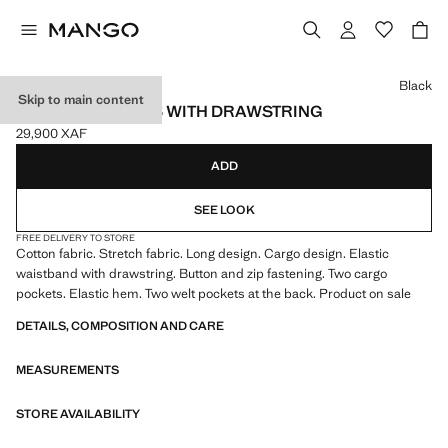
Select a colour
Black
Skip to main content
CARGO JOGGERS WITH DRAWSTRING
29,900 XAF
Current price [29,900 XAF ]
ADD
SEE LOOK
FREE DELIVERY TO STORE
Cotton fabric. Stretch fabric. Long design. Cargo design. Elastic
waistband with drawstring. Button and zip fastening. Two cargo
pockets. Elastic hem. Two welt pockets at the back. Product on sale
DETAILS, COMPOSITION AND CARE
MEASUREMENTS
STORE AVAILABILITY