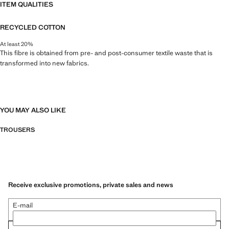
ITEM QUALITIES
RECYCLED COTTON
At least 20%
This fibre is obtained from pre- and post-consumer textile waste that is
transformed into new fabrics.
YOU MAY ALSO LIKE
TROUSERS
Receive exclusive promotions, private sales and news
E-mail