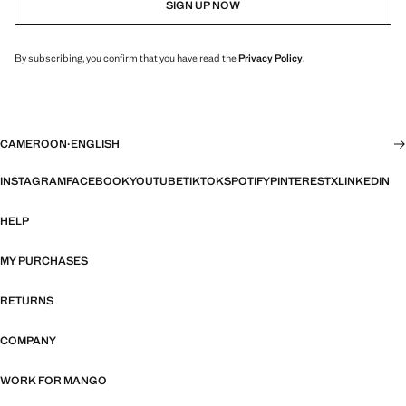
SIGN UP NOW
By subscribing, you confirm that you have read the
Privacy Policy
.
CAMEROON
·
ENGLISH
INSTAGRAM
FACEBOOK
YOUTUBE
TIKTOK
SPOTIFY
PINTEREST
X
LINKEDIN
HELP
MY PURCHASES
RETURNS
COMPANY
WORK FOR MANGO