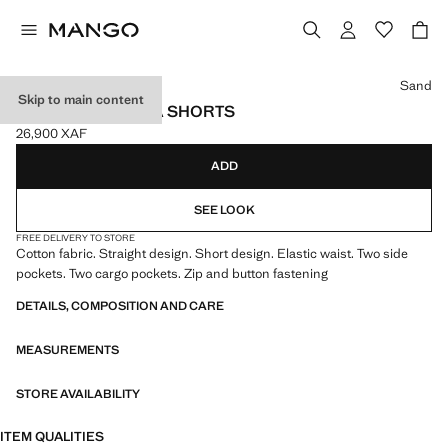
Select a colour
Sand
Skip to main content
CARGO BERMUDA SHORTS
26,900 XAF
Current price [26,900 XAF ]
ADD
SEE LOOK
FREE DELIVERY TO STORE
Cotton fabric. Straight design. Short design. Elastic waist. Two side
pockets. Two cargo pockets. Zip and button fastening
DETAILS, COMPOSITION AND CARE
MEASUREMENTS
STORE AVAILABILITY
ITEM QUALITIES