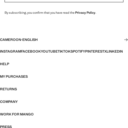
By subscribing, you confirm that you have read the
Privacy Policy
.
CAMEROON
·
ENGLISH
INSTAGRAM
FACEBOOK
YOUTUBE
TIKTOK
SPOTIFY
PINTEREST
X
LINKEDIN
HELP
MY PURCHASES
RETURNS
COMPANY
WORK FOR MANGO
PRESS