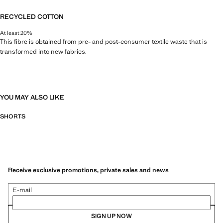
RECYCLED COTTON
At least 20%
This fibre is obtained from pre- and post-consumer textile waste that is
transformed into new fabrics.
YOU MAY ALSO LIKE
SHORTS
Receive exclusive promotions, private sales and news
E-mail
SIGN UP NOW