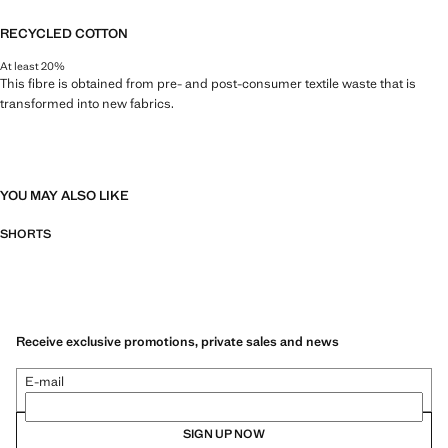
RECYCLED COTTON
At least 20%
This fibre is obtained from pre- and post-consumer textile waste that is
transformed into new fabrics.
YOU MAY ALSO LIKE
SHORTS
Receive exclusive promotions, private sales and news
E-mail
SIGN UP NOW