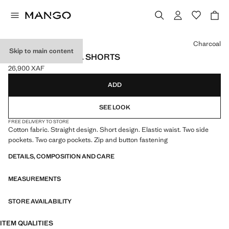
Select a colour
Charcoal
Skip to main content
CARGO BERMUDA SHORTS
26,900 XAF
Current price [26,900 XAF ]
ADD
SEE LOOK
FREE DELIVERY TO STORE
Cotton fabric. Straight design. Short design. Elastic waist. Two side
pockets. Two cargo pockets. Zip and button fastening
DETAILS, COMPOSITION AND CARE
MEASUREMENTS
STORE AVAILABILITY
ITEM QUALITIES