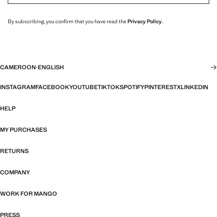
By subscribing, you confirm that you have read the
Privacy Policy
.
CAMEROON
·
ENGLISH
INSTAGRAM
FACEBOOK
YOUTUBE
TIKTOK
SPOTIFY
PINTEREST
X
LINKEDIN
HELP
MY PURCHASES
RETURNS
COMPANY
WORK FOR MANGO
PRESS