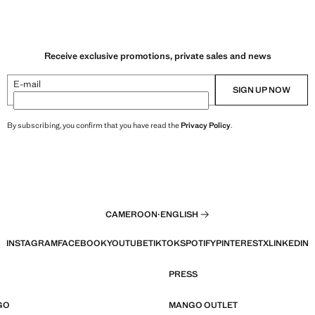
Receive exclusive promotions, private sales and news
E-mail
SIGN UP NOW
By subscribing, you confirm that you have read the
Privacy Policy
.
CAMEROON
·
ENGLISH
INSTAGRAM
FACEBOOK
YOUTUBE
TIKTOK
SPOTIFY
PINTEREST
X
LINKEDIN
PRESS
GO
MANGO OUTLET