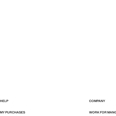
HELP
COMPANY
MY PURCHASES
WORK FOR MAN