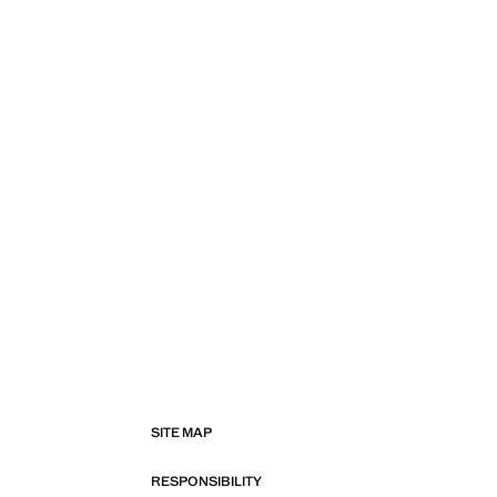
SITE MAP
RESPONSIBILITY