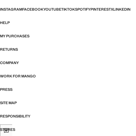
INSTAGRAM
FACEBOOK
YOUTUBE
TIKTOK
SPOTIFY
PINTEREST
X
LINKEDIN
HELP
MY PURCHASES
RETURNS
COMPANY
WORK FOR MANGO
PRESS
SITE MAP
RESPONSIBILITY
STORES