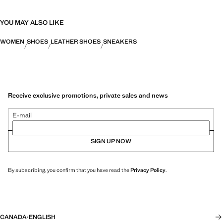
YOU MAY ALSO LIKE
WOMEN
SHOES
LEATHER SHOES
SNEAKERS
Receive exclusive promotions, private sales and news
E-mail
SIGN UP NOW
By subscribing, you confirm that you have read the
Privacy Policy
.
CANADA
·
ENGLISH