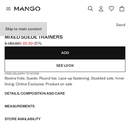
Select a colour
Sand
Skip to main content
ONLINE EXCLUSIVE
MIXED SUEDE TRAINERS
$ 139.99
$ 95.99
-31%
Initial price struck through [$ 139.99 ]
Current price [$ 95.99 ]
ADD
SEE LOOK
FREE DELIVERY TO STORE
Bovine hide. Suede. Round toe. Lace-up fastening. Studded sole. Inner
lining. Online Exclusive. Product on sale
DETAILS, COMPOSITION AND CARE
MEASUREMENTS
STORE AVAILABILITY