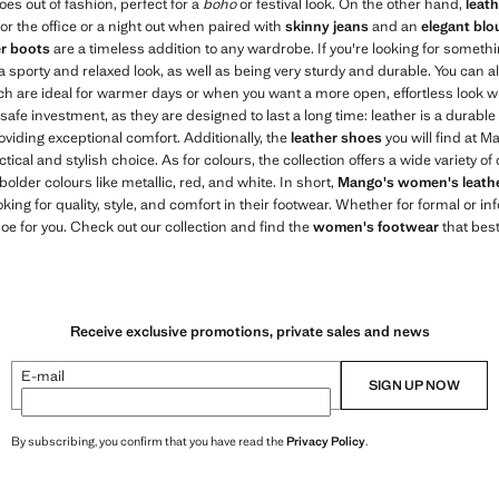
goes out of fashion, perfect for a
boho
or festival look. On the other hand,
leat
for the office or a night out when paired with
skinny jeans
and an
elegant blo
er boots
are a timeless addition to any wardrobe. If you're looking for somet
 a sporty and relaxed look, as well as being very sturdy and durable. You can a
h are ideal for warmer days or when you want a more open, effortless look wi
safe investment, as they are designed to last a long time: leather is a durable
oviding exceptional comfort. Additionally, the
leather shoes
you will find at M
ical and stylish choice. As for colours, the collection offers a wide variety o
 bolder colours like metallic, red, and white. In short,
Mango's women's leath
king for quality, style, and comfort in their footwear. Whether for formal or i
oe for you. Check out our collection and find the
women's footwear
that best
Receive exclusive promotions, private sales and news
E-mail
SIGN UP NOW
By subscribing, you confirm that you have read the
Privacy Policy
.