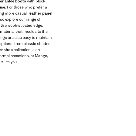
her ankle boots
with block
use
. For those who prefer a
hing more casual,
leather panel
lso explore our range of
th a sophisticated edge.
 material that moulds to the
ango are also easy to maintain
f options: from classic shades
er shoe
collection is an
nformal occasions, at Mango,
 suits you!