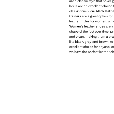
are a classic style that never 
heels are an excellent choice 
classic touch, our
black leath
trainers
are a great option for
leather mules for women, whic
Women's leather shoes
are a 
shape of the foot over time, pr
and clean, making them a pract
like black, grey, and brown, to
excellent choice for anyone loo
we have the perfect leather sh