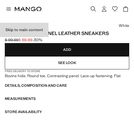
Select a colour
White
Skip to main content
CONTRASTING PANEL LEATHER SNEAKERS
$ 99.99
$ 69.99
-30%
Initial price struck through [$ 99.99 ]
Current price [$ 69.99 ]
ADD
SEE LOOK
FREE DELIVERY TO STORE
Bovine hide. Round toe. Contrasting panel. Lace-up fastening. Flat
DETAILS, COMPOSITION AND CARE
MEASUREMENTS
STORE AVAILABILITY