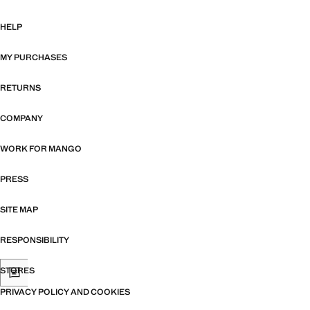
HELP
MY PURCHASES
RETURNS
COMPANY
WORK FOR MANGO
PRESS
SITE MAP
RESPONSIBILITY
STORES
PRIVACY POLICY AND COOKIES