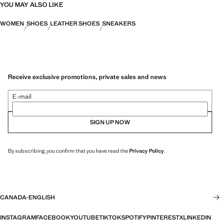
YOU MAY ALSO LIKE
WOMEN
SHOES
LEATHER SHOES
SNEAKERS
Receive exclusive promotions, private sales and news
E-mail
SIGN UP NOW
By subscribing, you confirm that you have read the
Privacy Policy
.
CANADA
·
ENGLISH
INSTAGRAM
FACEBOOK
YOUTUBE
TIKTOK
SPOTIFY
PINTEREST
X
LINKEDIN