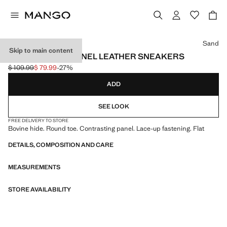
Select a colour
Sand
Skip to main content
CONTRASTING PANEL LEATHER SNEAKERS
$ 109.99
$ 79.99
-27%
Initial price struck through [$ 109.99 ]
Current price [$ 79.99 ]
ADD
SEE LOOK
FREE DELIVERY TO STORE
Bovine hide. Round toe. Contrasting panel. Lace-up fastening. Flat
DETAILS, COMPOSITION AND CARE
MEASUREMENTS
STORE AVAILABILITY