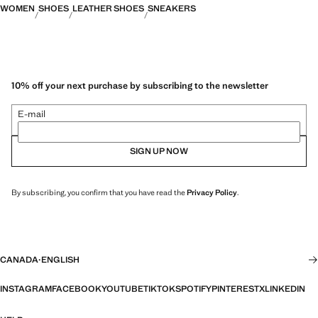
WOMEN
SHOES
LEATHER SHOES
SNEAKERS
10% off your next purchase by subscribing to the newsletter
E-mail
SIGN UP NOW
By subscribing, you confirm that you have read the
Privacy Policy
.
CANADA
·
ENGLISH
INSTAGRAM
FACEBOOK
YOUTUBE
TIKTOK
SPOTIFY
PINTEREST
X
LINKEDIN