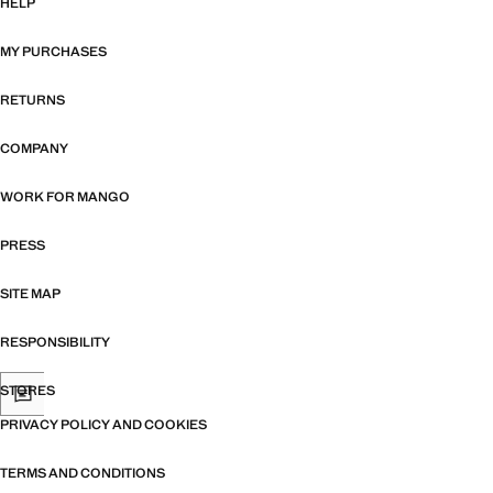
HELP
MY PURCHASES
RETURNS
COMPANY
WORK FOR MANGO
PRESS
SITE MAP
RESPONSIBILITY
STORES
PRIVACY POLICY AND COOKIES
TERMS AND CONDITIONS