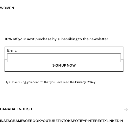
WOMEN
10% off your next purchase by subscribing to the newsletter
E-mail
SIGN UP NOW
By subscribing, you confirm that you have read the
Privacy Policy
.
CANADA
·
ENGLISH
INSTAGRAM
FACEBOOK
YOUTUBE
TIKTOK
SPOTIFY
PINTEREST
X
LINKEDIN