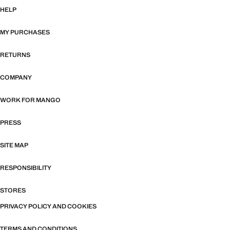
HELP
MY PURCHASES
RETURNS
COMPANY
WORK FOR MANGO
PRESS
SITE MAP
RESPONSIBILITY
STORES
PRIVACY POLICY AND COOKIES
TERMS AND CONDITIONS