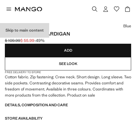
Select a colour
Blue
Skip to main content
TERRY COTTON CARDIGAN
$ 109.99
$ 55.99
-49%
Initial price struck through [$ 109.99 ]
Current price [$ 55.99 ]
ADD
SEE LOOK
FREE DELIVERY TO STORE
Cotton fabric. Zip fastening. Crew neck. Short design. Long sleeve. Two
side pockets. Contrasting decorative seams. Provides comfort and
freedom of movement. Available in three colours. Coordinates with
more products from the collection. Product on sale
DETAILS, COMPOSITION AND CARE
STORE AVAILABILITY