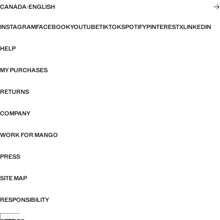
CANADA
·
ENGLISH
INSTAGRAM
FACEBOOK
YOUTUBE
TIKTOK
SPOTIFY
PINTEREST
X
LINKEDIN
HELP
MY PURCHASES
RETURNS
COMPANY
WORK FOR MANGO
PRESS
SITE MAP
RESPONSIBILITY