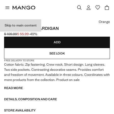
Select a colour
Orange
Skip to main content
TERRY COTTON CARDIGAN
$ 109.99
$ 55.99
-49%
Initial price struck through [$ 109.99 ]
Current price [$ 55.99 ]
ADD
SEE LOOK
FREE DELIVERY TO STORE
Cotton fabric. Zip fastening. Crew neck. Short design. Long sleeves.
Two side pockets. Contrasting decorative seams. Provides comfort
and freedom of movement. Available in three colours. Coordinates with
more products from the collection. Product on sale
READ MORE
DETAILS, COMPOSITION AND CARE
STORE AVAILABILITY