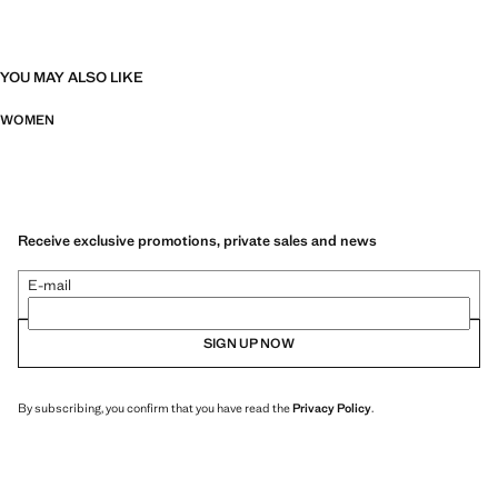
YOU MAY ALSO LIKE
WOMEN
Receive exclusive promotions, private sales and news
E-mail
SIGN UP NOW
By subscribing, you confirm that you have read the
Privacy Policy
.