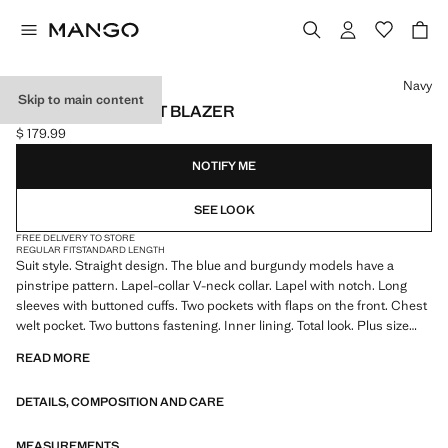
Select a colour
Navy
Skip to main content
STRAIGHT-FIT SUIT BLAZER
$ 179.99
Current price [$ 179.99 ]
NOTIFY ME
SEE LOOK
FREE DELIVERY TO STORE
REGULAR FIT
STANDARD LENGTH
Suit style. Straight design. The blue and burgundy models have a
pinstripe pattern. Lapel-collar V-neck collar. Lapel with notch. Long
sleeves with buttoned cuffs. Two pockets with flaps on the front. Chest
welt pocket. Two buttons fastening. Inner lining. Total look. Plus size
available
READ MORE
DETAILS, COMPOSITION AND CARE
MEASUREMENTS