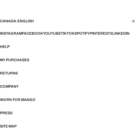
CANADA
·
ENGLISH
INSTAGRAM
FACEBOOK
YOUTUBE
TIKTOK
SPOTIFY
PINTEREST
X
LINKEDIN
HELP
MY PURCHASES
RETURNS
COMPANY
WORK FOR MANGO
PRESS
SITE MAP