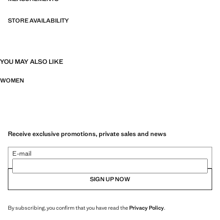
STORE AVAILABILITY
YOU MAY ALSO LIKE
WOMEN
Receive exclusive promotions, private sales and news
E-mail
SIGN UP NOW
By subscribing, you confirm that you have read the
Privacy Policy
.