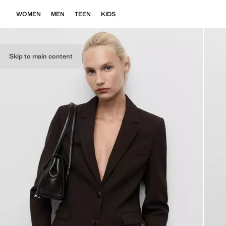
WOMEN
MEN
TEEN
KIDS
Skip to main content