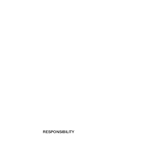
RESPONSIBILITY