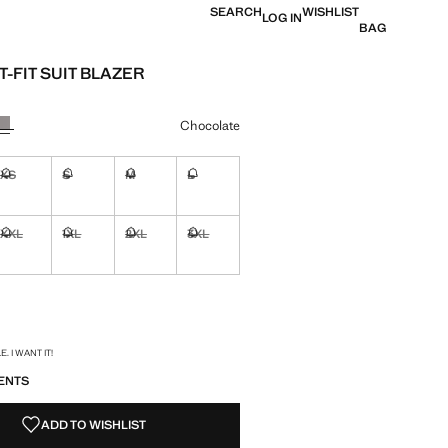
SEARCH
WISHLIST
LOG IN
BAG
-FIT SUIT BLAZER
 [$ 179.99 ]
ur
Chocolate
XS
S
M
L
ble. I want it!
Not available. I want it!
Not available. I want it!
Not available. I want it!
Not available. I want it!
XXL
1XL
2XL
3XL
ble. I want it!
Not available. I want it!
Not available. I want it!
Not available. I want it!
Not available. I want it!
ble. I want it!
S!
. I WANT IT!
ENTS
ADD TO WISHLIST