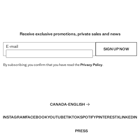
Receive exclusive promotions, private sales and news
E-mail
SIGN UP NOW
By subscribing, you confirm that you have read the
Privacy Policy
.
CANADA
·
ENGLISH
INSTAGRAM
FACEBOOK
YOUTUBE
TIKTOK
SPOTIFY
PINTEREST
X
LINKEDIN
PRESS