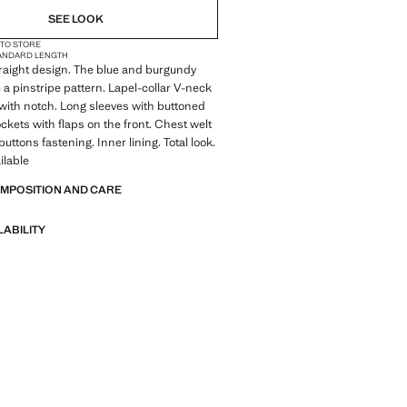
SEE LOOK
 TO STORE
ANDARD LENGTH
Straight design. The blue and burgundy
a pinstripe pattern. Lapel-collar V-neck
l with notch. Long sleeves with buttoned
ockets with flaps on the front. Chest welt
uttons fastening. Inner lining. Total look.
ilable
OMPOSITION AND CARE
LABILITY