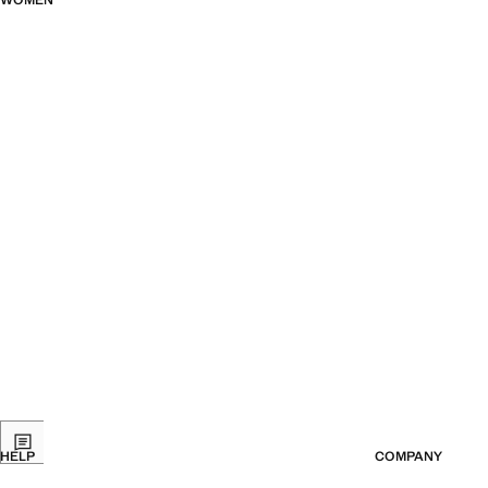
WOMEN
HELP
COMPANY