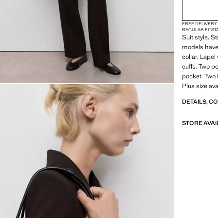
FREE DELIVERY
REGULAR FIT
ST
Suit style. 
models have 
collar. Lape
cuffs. Two p
pocket. Two b
Plus size ava
DETAILS, C
STORE AVAI