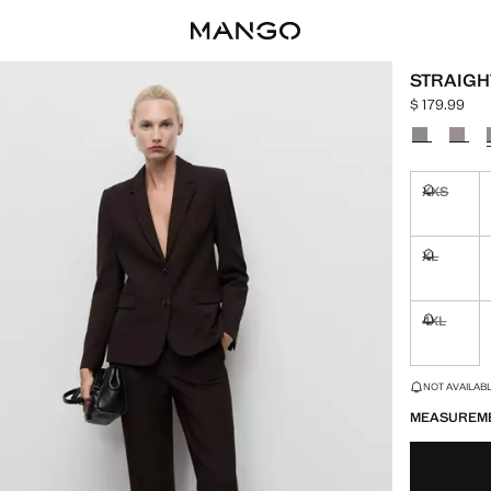
STRAIGHT
$ 179.99
Current price
Select a colo
XXS
Not availa
XL
Not availa
4XL
Not availa
LAST FEW ITEM
NOT AVAILABLE
MEASUREM