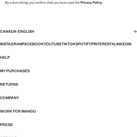
By subscribing, you confirm that you have read the
Privacy Policy
.
CANADA
·
ENGLISH
INSTAGRAM
FACEBOOK
YOUTUBE
TIKTOK
SPOTIFY
PINTEREST
X
LINKEDIN
HELP
MY PURCHASES
RETURNS
COMPANY
WORK FOR MANGO
PRESS