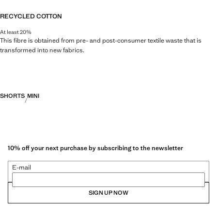
RECYCLED COTTON
At least 20%
This fibre is obtained from pre- and post-consumer textile waste that is
transformed into new fabrics.
SHORTS
MINI
10% off your next purchase by subscribing to the newsletter
E-mail
SIGN UP NOW