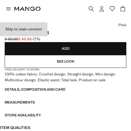
Select a colour
Pink
Skip to main content
CROCHET SHORTS
$ 59.99
$ 49.99
-17%
Initial price struck through [$ 59.99 ]
Current price [$ 49.99 ]
ADD
SEE LOOK
FREE DELIVERY TO STORE
100% cotton fabric. Crochet design. Straight design. Mini design.
Multicolour design. Elastic waist. Total look. Product on sale
DETAILS, COMPOSITION AND CARE
MEASUREMENTS
STORE AVAILABILITY
ITEM QUALITIES