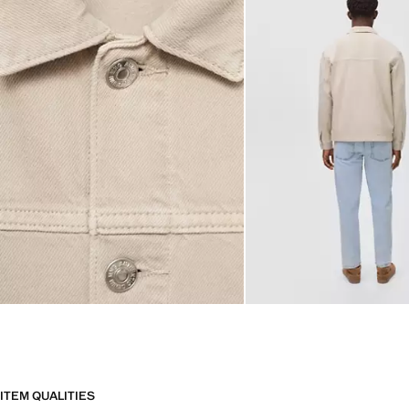
ITEM QUALITIES