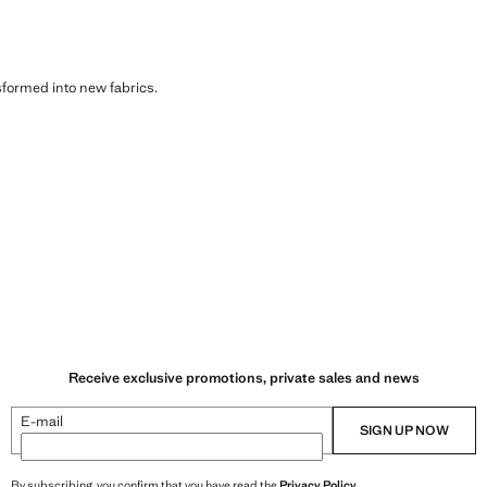
sformed into new fabrics.
Receive exclusive promotions, private sales and news
E-mail
SIGN UP NOW
By subscribing, you confirm that you have read the
Privacy Policy
.