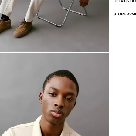
DETAILS, C
STORE AVAI