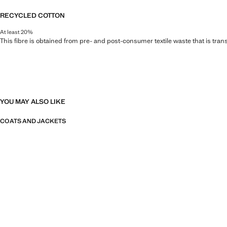
RECYCLED COTTON
At least 20%
This fibre is obtained from pre- and post-consumer textile waste that is tran
YOU MAY ALSO LIKE
COATS AND JACKETS