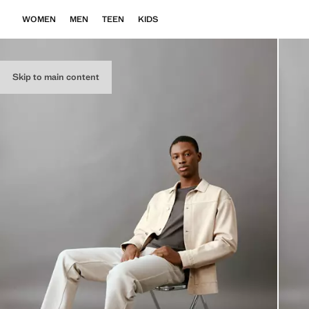
WOMEN
MEN
TEEN
KIDS
Skip to main content