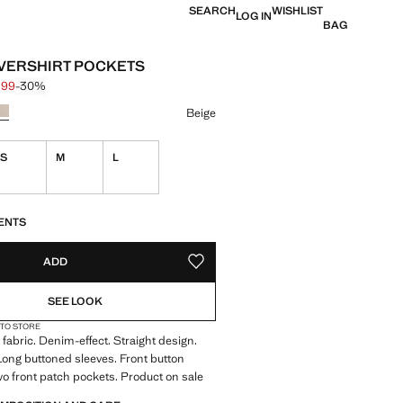
SEARCH
WISHLIST
LOG IN
BAG
VERSHIRT POCKETS
.99
-30%
 struck through [$ 89.99 ]
e [$ 62.99 ]
ur
Beige
S
M
L
ble. I want it!
S!
. I WANT IT!
ENTS
ADD
ADD TO YOUR WISHLIST
SEE LOOK
 TO STORE
fabric. Denim-effect. Straight design.
. Long buttoned sleeves. Front button
wo front patch pockets. Product on sale