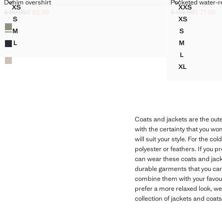
DENIM OVERSHIRT
POCKETED WA
Denim overshirt
Pocketed water-re
Sizes
Sizes
XS
XXS
DENIM OVERSHIRT
POCKETED
$ 89.99
$ 62.99
$ 119.99
$ 77.99
Initial price struck through [$ 89.99 ]
Current price [$ 62.99 ]
Initial price struc
Current price [$ 7
S
XS
Colours
DENIM OVERSHIRT
POCKETED 
M
S
DENIM OVERSHIRT
POCKETED 
L
M
DENIM OVERSHIRT
POCKETED 
L
POCKETED 
XL
POCKETED 
Coats and jackets are the out
with the certainty that you wo
will suit your style. For the c
polyester or feathers. If you 
can wear these coats and jacket
durable garments that you can 
combine them with your favourit
prefer a more relaxed look, wea
collection of jackets and coats