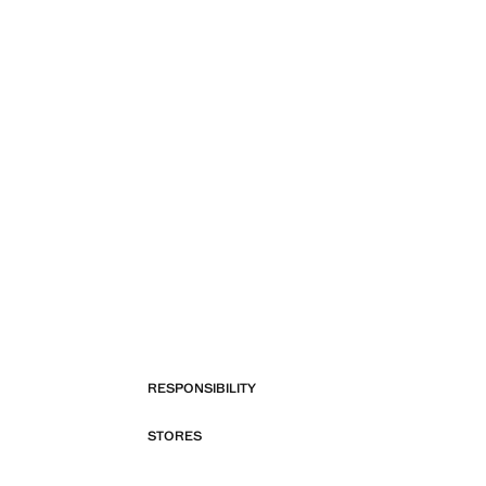
RESPONSIBILITY
STORES