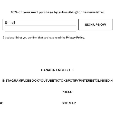
10% off your next purchase by subscribing to the newsletter
E-mail
SIGN UP NOW
By subscribing, you confirm that you have read the
Privacy Policy
.
CANADA
·
ENGLISH
INSTAGRAM
FACEBOOK
YOUTUBE
TIKTOK
SPOTIFY
PINTEREST
X
LINKEDIN
PRESS
GO
SITE MAP