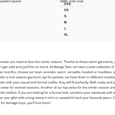
TER-REPELLENT JACKET
CLOTH MIDI-COAT
pellent jacket
Cloth midi-coat
Sizes
XXS
 WATER-REPELLENT JACKET
CLOTH MIDI-COAT
$ 139.99
$ 84.99
k through [$ 119.99 ]
7.99 ]
Initial price struck through [$ 139.99 
Current price [$ 84.99 ]
XS
WATER-REPELLENT JACKET
CLOTH MIDI-COAT
S
WATER-REPELLENT JACKET
CLOTH MIDI-COAT
M
WATER-REPELLENT JACKET
CLOTH MIDI-COAT
L
WATER-REPELLENT JACKET
CLOTH MIDI-COAT
XL
WATER-REPELLENT JACKET
CLOTH MIDI-COAT
erwear you need to face the winter season. Thanks to these warm garments, y
n't get cold and you'll be on trend. At Mango Teen we have a wide collection of
older months, choose our boys' anoraks: warm, versatile, hooded or hoodless, qu
prefer a mid-season garment, opt for jackets, we have them in different models
s with your casual and formal outfits, they will fit perfectly. Both coats and 
wear for several seasons. Another of our top picks for the winter season are
e clothes. If you are looking for a formal look, combine your waistcoat with a
r your gilet with a long sleeve t-shirt or sweatshirt and your favourite jeans. 
 for teenage boys, you'll love them!