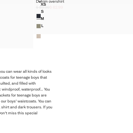
DENIM OVERSHIRT
Denim overshirt
Sizes
XS
DENIM OVERSHIRT
$ 89.99
$ 62.99
]
Initial price struck through [$ 89.99 ]
Current price [$ 62.99 ]
S
Colours
DENIM OVERSHIRT
M
DENIM OVERSHIRT
L
DENIM OVERSHIRT
ou can wear all kinds of looks
 coats for teenage boys that
ilted, and filled with
: windproof, waterproof... You
jackets for teenage boys are
 our boys' waistcoats. You can
 shirt and dark trousers. If you
Don't miss this special