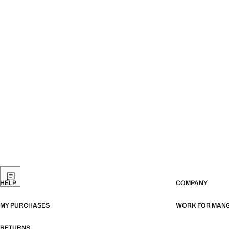
HELP
COMPANY
MY PURCHASES
WORK FOR MAN
RETURNS