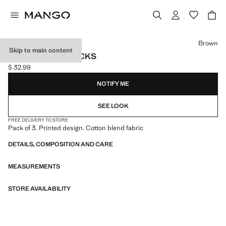
Select a colour
Brown
Skip to main content
3 PACK MIXED SOCKS
$ 32.99
Current price [$ 32.99 ]
NOTIFY ME
SEE LOOK
FREE DELIVERY TO STORE
Pack of 3. Printed design. Cotton blend fabric
DETAILS, COMPOSITION AND CARE
MEASUREMENTS
STORE AVAILABILITY