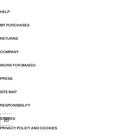
HELP
MY PURCHASES
RETURNS
COMPANY
WORK FOR MANGO
PRESS
SITE MAP
RESPONSIBILITY
STORES
PRIVACY POLICY AND COOKIES