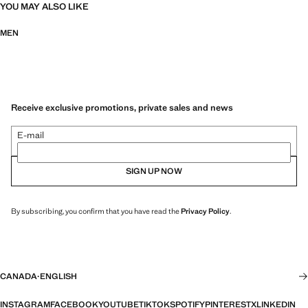
YOU MAY ALSO LIKE
MEN
Receive exclusive promotions, private sales and news
E-mail
SIGN UP NOW
By subscribing, you confirm that you have read the
Privacy Policy
.
CANADA
·
ENGLISH
INSTAGRAM
FACEBOOK
YOUTUBE
TIKTOK
SPOTIFY
PINTEREST
X
LINKEDIN