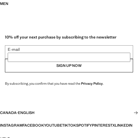
MEN
10% off your next purchase by subscribing to the newsletter
E-mail
SIGN UP NOW
By subscribing, you confirm that you have read the
Privacy Policy
.
CANADA
·
ENGLISH
INSTAGRAM
FACEBOOK
YOUTUBE
TIKTOK
SPOTIFY
PINTEREST
X
LINKEDIN