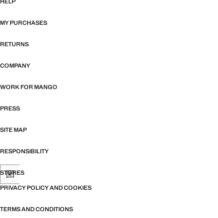
HELP
MY PURCHASES
RETURNS
COMPANY
WORK FOR MANGO
PRESS
SITE MAP
RESPONSIBILITY
STORES
PRIVACY POLICY AND COOKIES
TERMS AND CONDITIONS