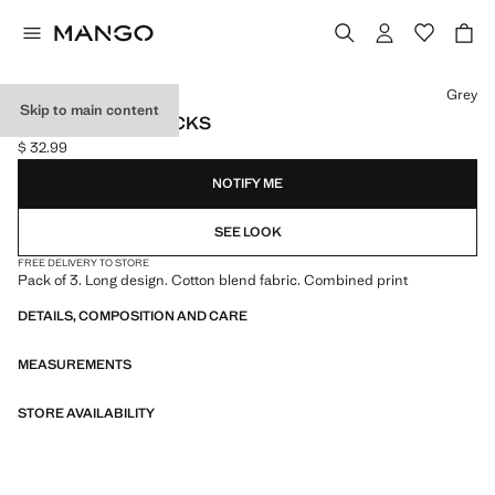
Select a colour
Grey
Skip to main content
3 PACK MIXED SOCKS
$ 32.99
Current price [$ 32.99 ]
NOTIFY ME
SEE LOOK
FREE DELIVERY TO STORE
Pack of 3. Long design. Cotton blend fabric. Combined print
DETAILS, COMPOSITION AND CARE
MEASUREMENTS
STORE AVAILABILITY