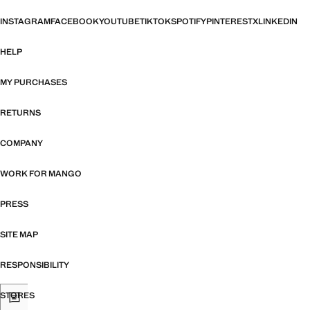
INSTAGRAM
FACEBOOK
YOUTUBE
TIKTOK
SPOTIFY
PINTEREST
X
LINKEDIN
HELP
MY PURCHASES
RETURNS
COMPANY
WORK FOR MANGO
PRESS
SITE MAP
RESPONSIBILITY
STORES