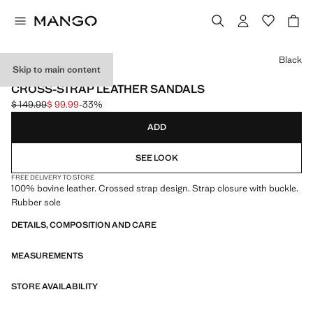
Select a colour
Black
Skip to main content
LEATHER
CROSS-STRAP LEATHER SANDALS
$ 149.99
$ 99.99
-33%
Initial price struck through [$ 149.99 ]
Current price [$ 99.99 ]
ADD
SEE LOOK
FREE DELIVERY TO STORE
100% bovine leather. Crossed strap design. Strap closure with buckle.
Rubber sole
DETAILS, COMPOSITION AND CARE
MEASUREMENTS
STORE AVAILABILITY