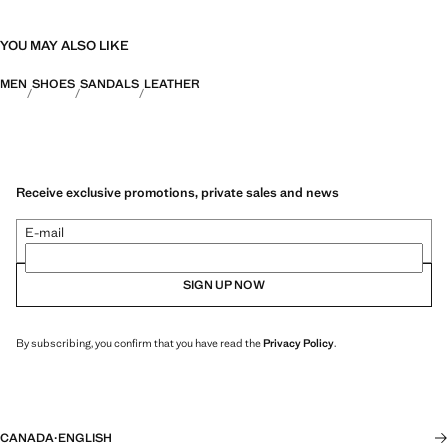
YOU MAY ALSO LIKE
MEN
SHOES
SANDALS
LEATHER
Receive exclusive promotions, private sales and news
E-mail
SIGN UP NOW
By subscribing, you confirm that you have read the
Privacy Policy
.
CANADA
·
ENGLISH