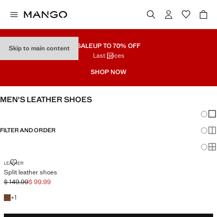
SALE
UP TO 70% OFF
Skip to main content
Last prices
SHOP NOW
MEN'S LEATHER SHOES
Chang
Sh
FILTER AND ORDER
Sh
Sh
SPLIT LEATHER SHOES
LEATHER
Split leather shoes
$ 149.99
$ 99.99
Initial price struck through [$ 149.99 ]
Current price [$ 99.99 ]
+1 colour
+
1