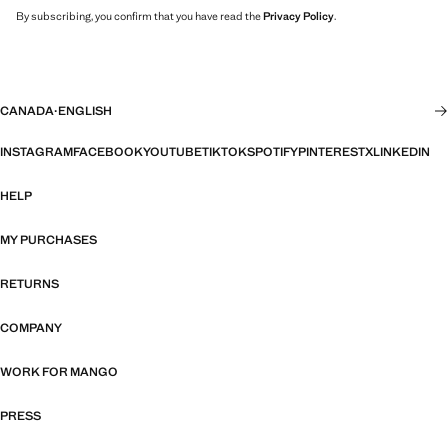
By subscribing, you confirm that you have read the
Privacy Policy
.
CANADA
·
ENGLISH
INSTAGRAM
FACEBOOK
YOUTUBE
TIKTOK
SPOTIFY
PINTEREST
X
LINKEDIN
HELP
MY PURCHASES
RETURNS
COMPANY
WORK FOR MANGO
PRESS