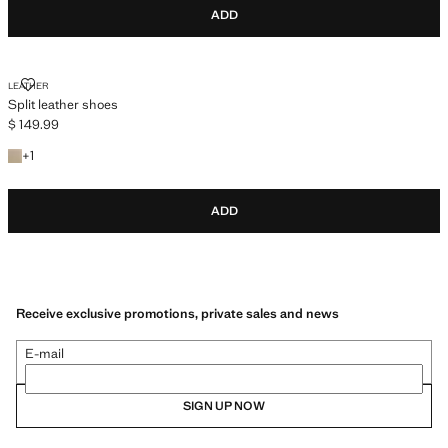
ADD
SPLIT LEATHER SHOES
LEATHER
Split leather shoes
$ 149.99
Current price [$ 149.99 ]
+1 colour
+
1
ADD
Receive exclusive promotions, private sales and news
E-mail
SIGN UP NOW