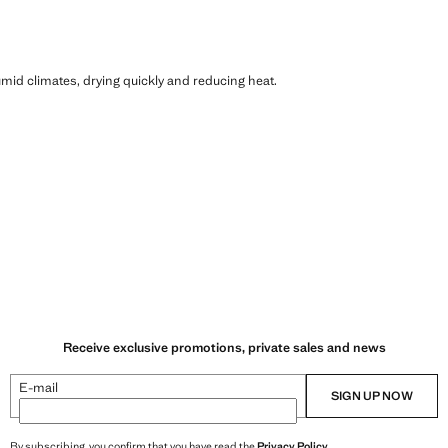
humid climates, drying quickly and reducing heat.
Receive exclusive promotions, private sales and news
E-mail
SIGN UP NOW
By subscribing, you confirm that you have read the
Privacy Policy
.