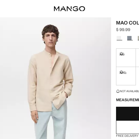
MAO COL
$ 99.99
Current pric
Select a colo
XS
Not availa
XXL
Not availa
LAST FEW ITEM
NOT AVAILABLE
MEASUREM
FREE DELIVERY