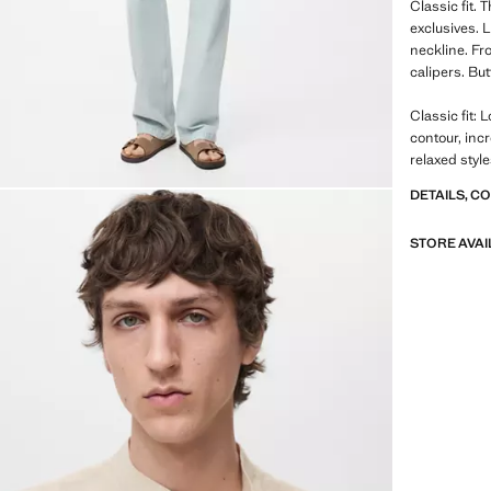
Classic fit.
exclusives. 
neckline. Fro
calipers. Bu
Classic fit: 
contour, inc
relaxed styl
DETAILS, C
STORE AVAI