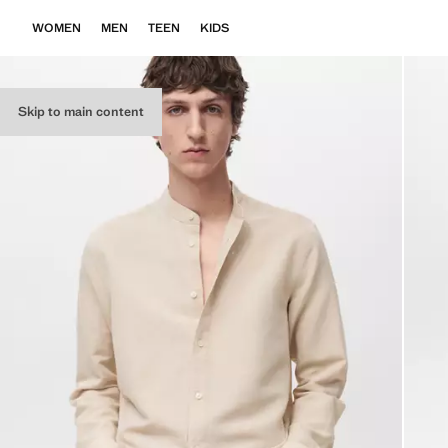
WOMEN
MEN
TEEN
KIDS
Skip to main content