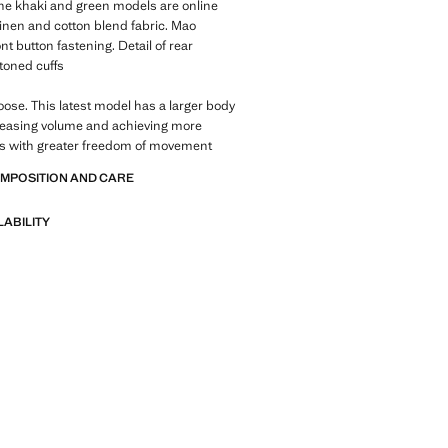
 The khaki and green models are online
Linen and cotton blend fabric. Mao
nt button fastening. Detail of rear
ttoned cuffs
Loose. This latest model has a larger body
reasing volume and achieving more
es with greater freedom of movement
OMPOSITION AND CARE
LABILITY