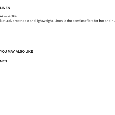
LINEN
At least 50%
Natural, breathable and lightweight. Linen is the comfiest fibre for hot and 
YOU MAY ALSO LIKE
MEN