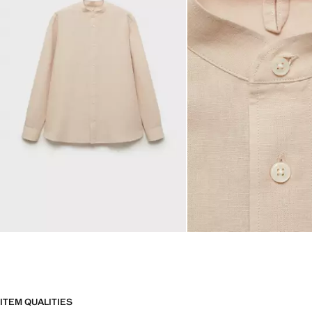
ITEM QUALITIES