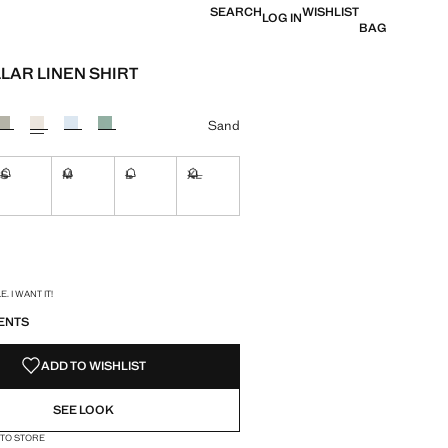
SEARCH
WISHLIST
LOG IN
BAG
LAR LINEN SHIRT
e [$ 99.99 ]
ur
Sand
S
M
L
XL
ble. I want it!
Not available. I want it!
Not available. I want it!
Not available. I want it!
Not available. I want it!
ble. I want it!
S!
. I WANT IT!
ENTS
ADD TO WISHLIST
SEE LOOK
 TO STORE