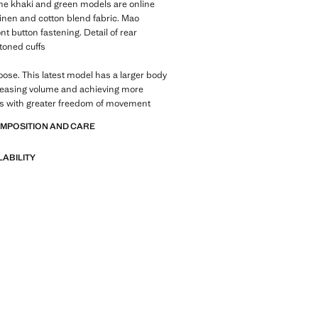
 The khaki and green models are online
Linen and cotton blend fabric. Mao
nt button fastening. Detail of rear
ttoned cuffs
Loose. This latest model has a larger body
reasing volume and achieving more
es with greater freedom of movement
OMPOSITION AND CARE
LABILITY