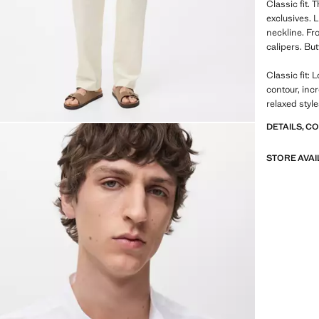
Classic fit.
exclusives. 
neckline. Fro
calipers. Bu
Classic fit: 
contour, inc
relaxed styl
DETAILS, C
STORE AVAI