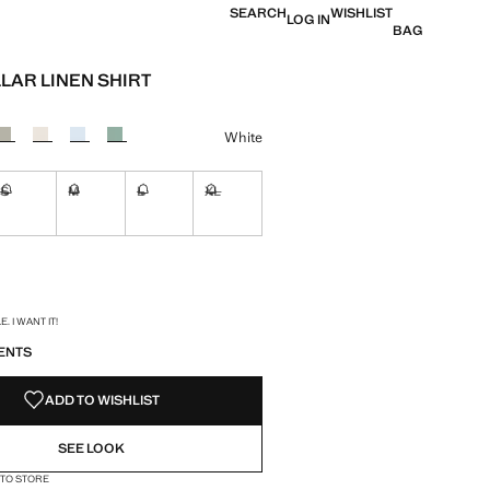
SEARCH
WISHLIST
LOG IN
BAG
LAR LINEN SHIRT
e [$ 99.99 ]
ur
White
S
M
L
XL
ble. I want it!
Not available. I want it!
Not available. I want it!
Not available. I want it!
Not available. I want it!
ble. I want it!
S!
. I WANT IT!
ENTS
ADD TO WISHLIST
SEE LOOK
 TO STORE