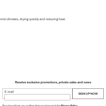
humid climates, drying quickly and reducing heat.
Receive exclusive promotions, private sales and news
E-mail
SIGN UP NOW
By subscribing, you confirm that you have read the
Privacy Policy
.