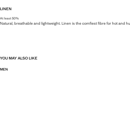
LINEN
At least 50%
Natural, breathable and lightweight. Linen is the comfiest fibre for hot and 
YOU MAY ALSO LIKE
MEN