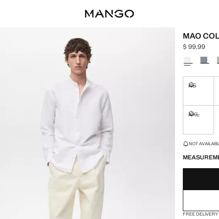
MAO COL
$ 99.99
Current pric
Select a colo
XS
Not availa
XXL
Not availa
LAST FEW ITEM
NOT AVAILABLE
MEASUREM
FREE DELIVERY