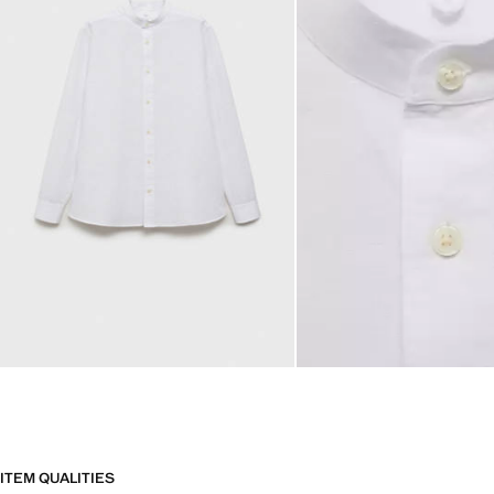
ITEM QUALITIES