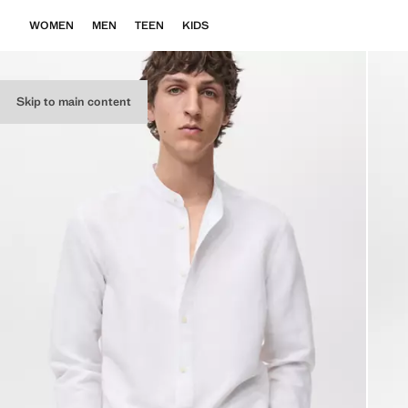
WOMEN
MEN
TEEN
KIDS
Skip to main content