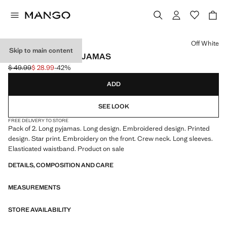
Select a colour
Off White
Skip to main content
PRINTED LONG PYJAMAS
$ 49.99
$ 28.99
-42%
Initial price struck through [$ 49.99 ]
Current price [$ 28.99 ]
ADD
SEE LOOK
FREE DELIVERY TO STORE
Pack of 2. Long pyjamas. Long design. Embroidered design. Printed
design. Star print. Embroidery on the front. Crew neck. Long sleeves.
Elasticated waistband. Product on sale
DETAILS, COMPOSITION AND CARE
MEASUREMENTS
STORE AVAILABILITY