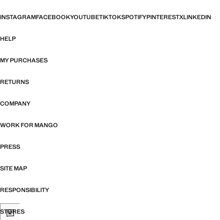
INSTAGRAM
FACEBOOK
YOUTUBE
TIKTOK
SPOTIFY
PINTEREST
X
LINKEDIN
HELP
MY PURCHASES
RETURNS
COMPANY
WORK FOR MANGO
PRESS
SITE MAP
RESPONSIBILITY
STORES