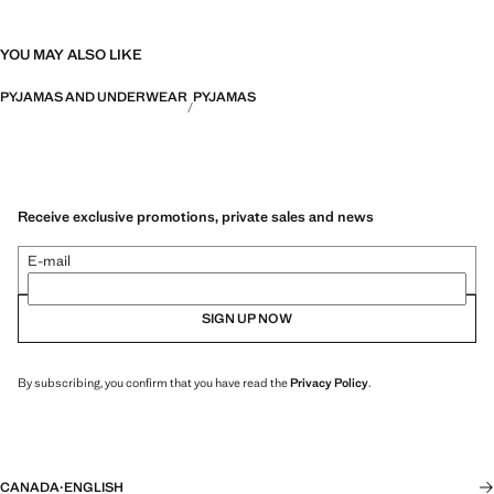
YOU MAY ALSO LIKE
PYJAMAS AND UNDERWEAR
PYJAMAS
Receive exclusive promotions, private sales and news
E-mail
SIGN UP NOW
By subscribing, you confirm that you have read the
Privacy Policy
.
CANADA
·
ENGLISH