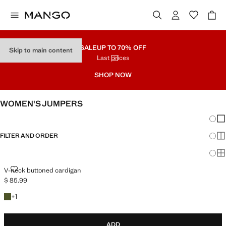
SALE
UP TO 70% OFF
Skip to main content
Last prices
SHOP NOW
WOMEN'S JUMPERS
Chang
Sh
FILTER AND ORDER
Sh
Sh
V-NECK BUTTONED CARDIGAN
V-neck buttoned cardigan
$ 85.99
Current price [$ 85.99 ]
+1 colour
+
1
ADD