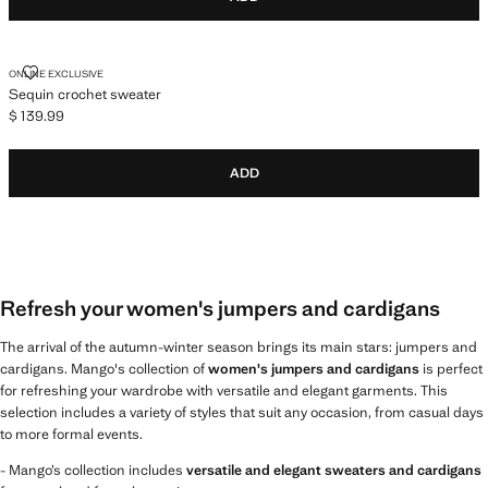
SEQUIN CROCHET SWEATER
ONLINE EXCLUSIVE
Sequin crochet sweater
$ 139.99
Current price [$ 139.99 ]
ADD
Refresh your women's jumpers and cardigans
The arrival of the autumn-winter season brings its main stars: jumpers and
cardigans. Mango's collection of
women's jumpers and cardigans
is perfect
for refreshing your wardrobe with versatile and elegant garments. This
selection includes a variety of styles that suit any occasion, from casual days
to more formal events.
- Mango’s collection includes
versatile and elegant sweaters and cardigans