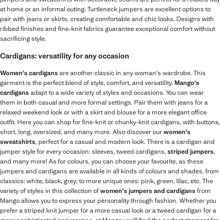
at home or an informal outing. Turtleneck jumpers are excellent options to
pair with jeans or skirts, creating comfortable and chic looks. Designs with
ribbed finishes and fine-knit fabrics guarantee exceptional comfort without
sacrificing style.
Cardigans: versatility for any occasion
Women's cardigans
are another classic in any woman's wardrobe. This
garment is the perfect blend of style, comfort, and versatility.
Mango's
cardigans
adapt to a wide variety of styles and occasions. You can wear
them in both casual and more formal settings. Pair them with jeans for a
relaxed weekend look or with a skirt and blouse for a more elegant office
outfit. Here you can shop for fine-knit or chunky-knit cardigans, with buttons,
short, long, oversized, and many more. Also discover our
women's
sweatshirts
, perfect for a casual and modern look. There is a cardigan and
jumper style for every occasion: sleeves, tweed cardigans,
striped jumpers
,
and many more! As for colours, you can choose your favourite, as these
jumpers and cardigans are available in all kinds of colours and shades, from
classics: white, black, grey; to more unique ones: pink, green, lilac, etc. The
variety of styles in this collection of
women's jumpers and cardigans
from
Mango allows you to express your personality through fashion. Whether you
prefer a striped knit jumper for a more casual look or a tweed cardigan for a