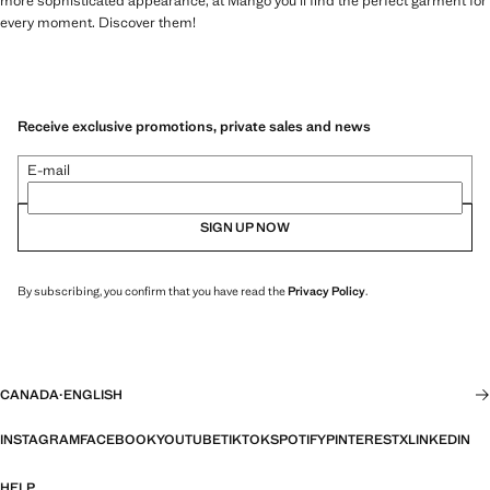
more sophisticated appearance, at Mango you'll find the perfect garment for
every moment. Discover them!
Receive exclusive promotions, private sales and news
E-mail
SIGN UP NOW
By subscribing, you confirm that you have read the
Privacy Policy
.
CANADA
·
ENGLISH
INSTAGRAM
FACEBOOK
YOUTUBE
TIKTOK
SPOTIFY
PINTEREST
X
LINKEDIN
HELP