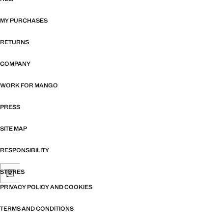
MY PURCHASES
RETURNS
COMPANY
WORK FOR MANGO
PRESS
SITE MAP
RESPONSIBILITY
STORES
PRIVACY POLICY AND COOKIES
TERMS AND CONDITIONS