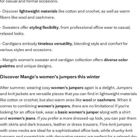
for casual and formal occasions.
- Discover
lightweight materials
like cotton and crochet, as well as warm
fibers like wool and cashmere.
- Sweaters offer
styling flexibility
, from professional office wear to casual,
relaxed looks.
- Cardigans embody
timeless versatility
, blending style and comfort for
various styles and occasions.
- Mango’s women’s sweater and cardigan collection offers
diverse color
palettes
and unique designs.
Discover Mango's women's jumpers this winter
After summer, wearing cosy
women's jumpers
again is a delight. Jumpers
and knit jackets are versatile pieces that you can find in lightweight materials
like cotton or crochet, but also warm ones like
wool
or
cashmere
. When it
comes to combining
women's jumpers
, there are no limitations! If you're
looking for an office look, wear a
basic women's jumper
along with a shirt
and
women's jeans
. If you prefer a more dressed-up look, you can pair them
with skirts and dark trousers, leather or dress trousers. Fine-knit jumpers
with crew necks are ideal for a sophisticated office look, while chunky-knit
jumpers and sweatshirts with decorative seams are perfect for a relaxed day