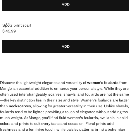
ADD
SPOTS PRINT SCARF
Spots print scarf
$ 45.99
Current price [$ 45.99 ]
ADD
Discover the lightweight elegance and versatility of
women's foulards
from
Mango, an essential addition to enhance your personal style. While they are
often used interchangeably, scarves, shawls, and foulards are not the same
—the key distinction lies in their size and style. Women's foulards are larger
than
neckscarves
, allowing for greater versatility in their use. Unlike shawls,
foulards tend to be lighter, providing a touch of elegance without adding too
much weight. At Mango, you'll find fluid women's foulards, available in solid
colors and prints to suit every taste and occasion. Floral prints add
freshness and a feminine touch, while paisley patterns bring a bohemian