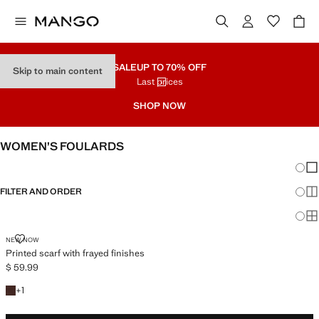
SALE
UP TO 70% OFF
Skip to main content
Last prices
SHOP NOW
WOMEN’S FOULARDS
Chang
Sh
FILTER AND ORDER
Sh
Sh
PRINTED SCARF WITH FRAYED FINISHES
NEW NOW
Printed scarf with frayed finishes
$ 59.99
Current price [$ 59.99 ]
+1 colour
+
1