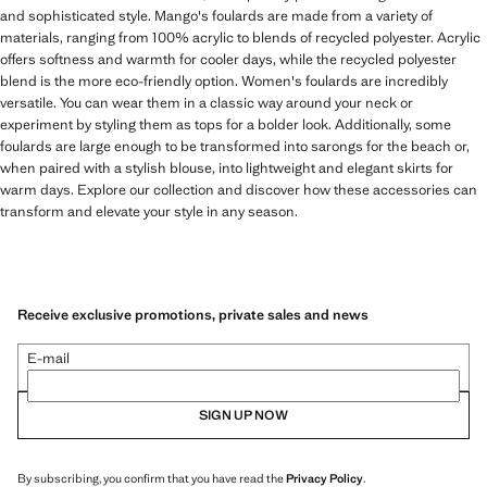
and sophisticated style. Mango's foulards are made from a variety of
materials, ranging from 100% acrylic to blends of recycled polyester. Acrylic
offers softness and warmth for cooler days, while the recycled polyester
blend is the more eco-friendly option. Women's foulards are incredibly
versatile. You can wear them in a classic way around your neck or
experiment by styling them as tops for a bolder look. Additionally, some
foulards are large enough to be transformed into sarongs for the beach or,
when paired with a stylish blouse, into lightweight and elegant skirts for
warm days. Explore our collection and discover how these accessories can
transform and elevate your style in any season.
Receive exclusive promotions, private sales and news
E-mail
SIGN UP NOW
By subscribing, you confirm that you have read the
Privacy Policy
.