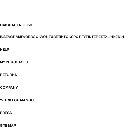
CANADA
·
ENGLISH
INSTAGRAM
FACEBOOK
YOUTUBE
TIKTOK
SPOTIFY
PINTEREST
X
LINKEDIN
HELP
MY PURCHASES
RETURNS
COMPANY
WORK FOR MANGO
PRESS
SITE MAP