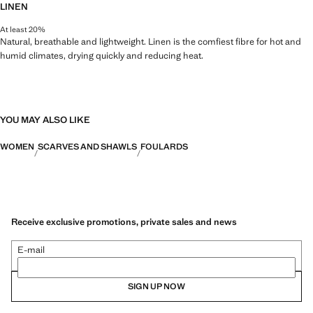
LINEN
At least 20%
Natural, breathable and lightweight. Linen is the comfiest fibre for hot and
humid climates, drying quickly and reducing heat.
YOU MAY ALSO LIKE
WOMEN
SCARVES AND SHAWLS
FOULARDS
Receive exclusive promotions, private sales and news
E-mail
SIGN UP NOW