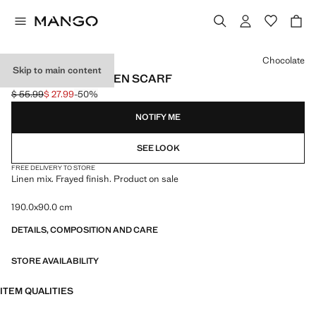
Select a colour
Chocolate
Skip to main content
FRAYED EDGE LINEN SCARF
$ 55.99
$ 27.99
-50%
Initial price struck through [$ 55.99 ]
Current price [$ 27.99 ]
NOTIFY ME
SEE LOOK
FREE DELIVERY TO STORE
Linen mix. Frayed finish. Product on sale
190.0x90.0 cm
DETAILS, COMPOSITION AND CARE
STORE AVAILABILITY
ITEM QUALITIES