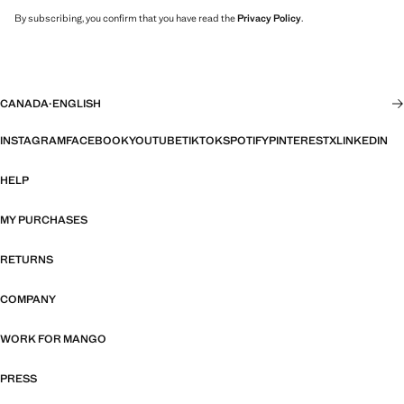
By subscribing, you confirm that you have read the
Privacy Policy
.
CANADA
·
ENGLISH
INSTAGRAM
FACEBOOK
YOUTUBE
TIKTOK
SPOTIFY
PINTEREST
X
LINKEDIN
HELP
MY PURCHASES
RETURNS
COMPANY
WORK FOR MANGO
PRESS