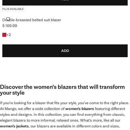
PLUS AVAILABLE
DOUBLE-BREASTED BELTED SUIT BLAZER
Double-breasted belted suit blazer
$ 169.99
Current price [$ 169.99 ]
+2 colours
+
2
ADD
Discover the women’s blazers that will transform
your style
If you’re looking for a blazer that fits your style, you’ve come to the right place.
At Mango, we offer a wide collection of
women’s blazers
featuring different
styles and designs. In this collection, you can find everything from classic,
elegant blazers to more informal, relaxed ones. What’s more, like all our
women’s jackets
, our blazers are available in different colors and sizes,