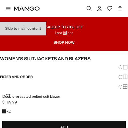
SALE
UP TO 70% OFF
Skip to main content
Last prices
SHOP NOW
WOMEN’S SUIT JACKETS AND BLAZERS
Chang
Sh
FILTER AND ORDER
Sh
PLUS AVAILABLE
Sh
DOUBLE-BREASTED BELTED SUIT BLAZER
Double-breasted belted suit blazer
$ 169.99
Current price [$ 169.99 ]
+2 colours
+
2
ADD