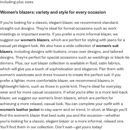
including plus sizes.
Women’s blazers: variety and style for every occasion
If you’re looking for a classic, elegant blazer, we recommend standard,
straight-cut designs. They’re ideal for formal occasions such as work
meetings or important events. If you prefer a more informal blazer, we
suggest our
women’s blazers
, which are perfect for styling with jeans for a
casual yet elegant look. We also have a wide collection of
women’s suit
blazers
, including designs with buttons, cross-over designs, and tailored
designs. They’re perfect for special occasions such as weddings or black-tie
dinners. Plus, our suit blazer collection is available in fluid, satin fabrics,
which will give you a touch of sophistication and elegance. Pair them with
women’s waistcoats and dress trousers to create the perfect suit. If you
prefer a lighter, more comfortable blazer, we recommend blazers in
lightweight fabric, such as those in ponte knit. They’re ideal for everyday
wear and for more casual occasions. If what you’re after is a more laid-back
blazer, we suggest our women’s linen blazers, which are perfect for
achieving a more relaxed, casual look. You can complete your outfit with a
women’s leather jacket
to stay warm and on trend. In short, at Mango you’ll
find the women’s blazer that best suits you and the occasion—whether
you’re looking for a classic, elegant blazer or a more informal, relaxed one.
You’ll find them in our collection. Don’t wait—get yours today!