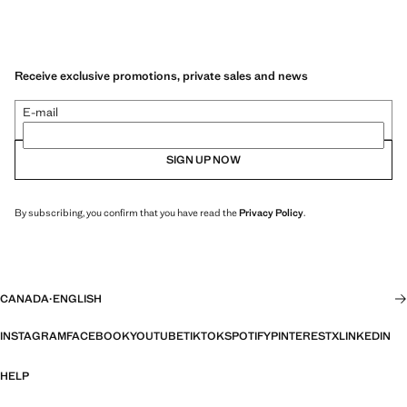
Receive exclusive promotions, private sales and news
E-mail
SIGN UP NOW
By subscribing, you confirm that you have read the
Privacy Policy
.
CANADA
·
ENGLISH
INSTAGRAM
FACEBOOK
YOUTUBE
TIKTOK
SPOTIFY
PINTEREST
X
LINKEDIN
HELP