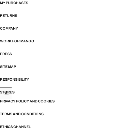
MY PURCHASES
RETURNS
COMPANY
WORK FOR MANGO
PRESS
SITE MAP
RESPONSIBILITY
STORES
PRIVACY POLICY AND COOKIES
TERMS AND CONDITIONS
ETHICS CHANNEL