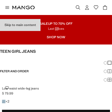
SALE
UP TO 70% OFF
Skip to main content
Last prices
SHOP NOW
TEEN GIRL JEANS
SEE ALL
LOW WAIST
Chang
Sh
FILTER AND ORDER
Sh
Sh
LOW-WAIST WIDE-LEG JEANS
Low-waist wide-leg jeans
$ 79.99
Current price [$ 79.99 ]
+2 colours
+
2