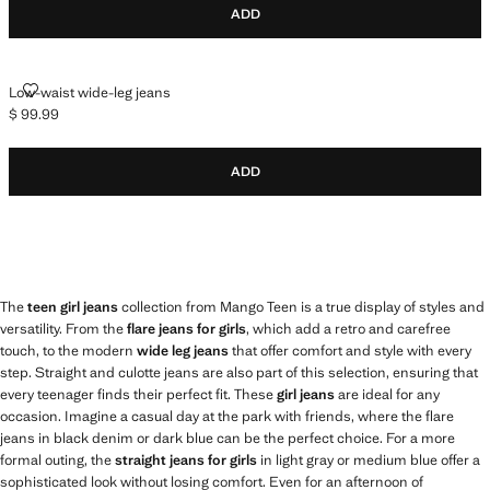
ADD
LOW-WAIST WIDE-LEG JEANS
Low-waist wide-leg jeans
$ 99.99
Current price [$ 99.99 ]
ADD
The
teen girl jeans
collection from Mango Teen is a true display of styles and
versatility. From the
flare jeans for girls
, which add a retro and carefree
touch, to the modern
wide leg jeans
that offer comfort and style with every
step. Straight and culotte jeans are also part of this selection, ensuring that
every teenager finds their perfect fit. These
girl jeans
are ideal for any
occasion. Imagine a casual day at the park with friends, where the flare
jeans in black denim or dark blue can be the perfect choice. For a more
formal outing, the
straight jeans for girls
in light gray or medium blue offer a
sophisticated look without losing comfort. Even for an afternoon of