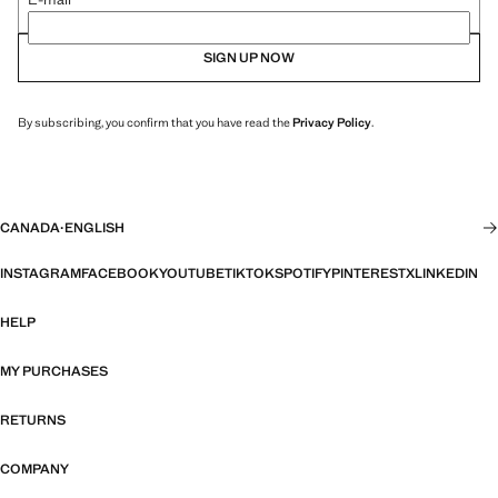
SIGN UP NOW
By subscribing, you confirm that you have read the
Privacy Policy
.
CANADA
·
ENGLISH
INSTAGRAM
FACEBOOK
YOUTUBE
TIKTOK
SPOTIFY
PINTEREST
X
LINKEDIN
HELP
MY PURCHASES
RETURNS
COMPANY