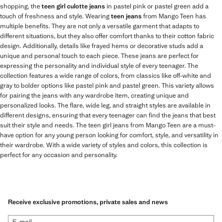
shopping, the
teen girl culotte jeans
in pastel pink or pastel green add a
touch of freshness and style. Wearing
teen jeans
from Mango Teen has
multiple benefits. They are not only a versatile garment that adapts to
different situations, but they also offer comfort thanks to their cotton fabric
design. Additionally, details like frayed hems or decorative studs add a
unique and personal touch to each piece. These jeans are perfect for
expressing the personality and individual style of every teenager. The
collection features a wide range of colors, from classics like off-white and
gray to bolder options like pastel pink and pastel green. This variety allows
for pairing the jeans with any wardrobe item, creating unique and
personalized looks. The flare, wide leg, and straight styles are available in
different designs, ensuring that every teenager can find the jeans that best
suit their style and needs. The teen girl jeans from Mango Teen are a must-
have option for any young person looking for comfort, style, and versatility in
their wardrobe. With a wide variety of styles and colors, this collection is
perfect for any occasion and personality.
Receive exclusive promotions, private sales and news
E-mail