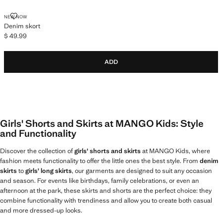
DENIM SKORT
NEW NOW
Denim skort
$ 49.99
Current price [$ 49.99 ]
ADD
Girls' Shorts and Skirts at MANGO Kids: Style
and Functionality
Discover the collection of
girls' shorts and skirts
at MANGO Kids, where
fashion meets functionality to offer the little ones the best style. From
denim
skirts
to
girls' long skirts
, our garments are designed to suit any occasion
and season. For events like birthdays, family celebrations, or even an
afternoon at the park, these skirts and shorts are the perfect choice: they
combine functionality with trendiness and allow you to create both casual
and more dressed-up looks.