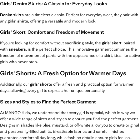
Girls' Denim Skirts: A Classic for Everyday Looks
Denim skirts
are a timeless classic. Perfect for everyday wear, they pair with
any
girls' shirts
, offering a versatile and modern look.
Girls' Skort: Comfort and Freedom of Movement
If you’re looking for comfort without sacrificing style, the
girls' skort
, paired
with
sneakers
, is the perfect choice. This innovative garment combines the
freedom of movement of pants with the appearance of a skirt, ideal for active
girls who never stop.
Girls' Shorts: A Fresh Option for Warmer Days
Additionally, our
girls' shorts
offer a fresh and practical option for warmer
days, allowing every girl to express her unique personality.
Sizes and Styles to Find the Perfect Garment
At MANGO Kids, we understand that every girl is special, which is why we
offer a wide range of sizes and styles to ensure you find the perfect garment.
Designs in shades like blue, mustard, or off-white allow you to create original
and personality-filled outfits. Breathable fabrics and careful finishes
guarantee comfort all day long, while fashion details ensure girls feel on-