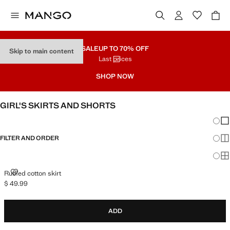
SALE
UP TO 70% OFF
Skip to main content
Last prices
SHOP NOW
GIRL'S SKIRTS AND SHORTS
Chang
Sh
FILTER AND ORDER
Sh
Sh
RUFFLED COTTON SKIRT
Ruffled cotton skirt
$ 49.99
Current price [$ 49.99 ]
ADD