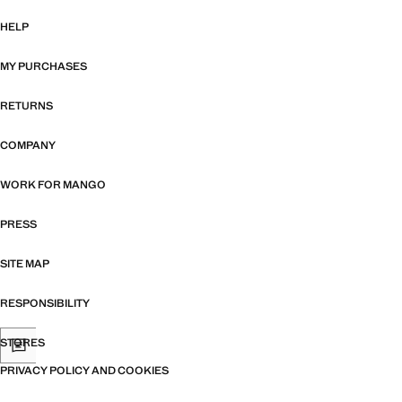
HELP
MY PURCHASES
RETURNS
COMPANY
WORK FOR MANGO
PRESS
SITE MAP
RESPONSIBILITY
STORES
PRIVACY POLICY AND COOKIES