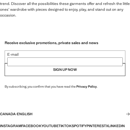
trend. Discover all the possibilities these garments offer and refresh the little
ones’ wardrobe with pieces designed to enjoy, play, and stand out on any
occasion.
Receive exclusive promotions, private sales and news
E-mail
SIGN UP NOW
By subscribing, you confirm that you have read the
Privacy Policy
.
CANADA
·
ENGLISH
INSTAGRAM
FACEBOOK
YOUTUBE
TIKTOK
SPOTIFY
PINTEREST
X
LINKEDIN