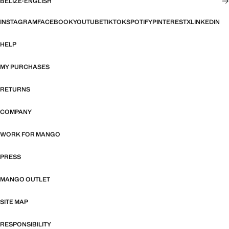
BELIZE
·
ENGLISH
INSTAGRAM
FACEBOOK
YOUTUBE
TIKTOK
SPOTIFY
PINTEREST
X
LINKEDIN
HELP
MY PURCHASES
RETURNS
COMPANY
WORK FOR MANGO
PRESS
MANGO OUTLET
SITE MAP
RESPONSIBILITY