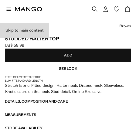
Select a colour
Brown
Skip to main content
ONLINE EXCLUSIVE
STUDDED HALTER TOP
US$ 59.99
Current price [US$ 59.99 ]
ADD
SEE LOOK
FREE DELIVERY TO STORE
SLIM FIT
STANDARD LENGTH
Stretch fabric. Fitted design. Halter neck. Draped neck. Sleeveless.
Knot closure on the neck. Stud detail. Online Exclusive
DETAILS, COMPOSITION AND CARE
MEASUREMENTS
STORE AVAILABILITY