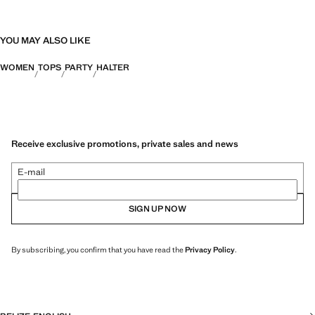
YOU MAY ALSO LIKE
WOMEN
TOPS
PARTY
HALTER
Receive exclusive promotions, private sales and news
E-mail
SIGN UP NOW
By subscribing, you confirm that you have read the
Privacy Policy
.