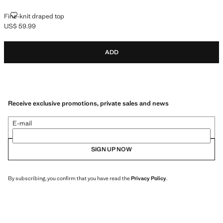
FINE-KNIT DRAPED TOP
Fine-knit draped top
US$ 59.99
Current price [US$ 59.99 ]
ADD
Receive exclusive promotions, private sales and news
E-mail
SIGN UP NOW
By subscribing, you confirm that you have read the
Privacy Policy
.