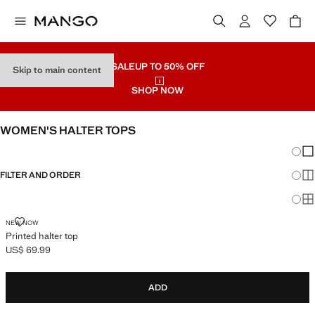
SALE
UP TO 50% OFF
Skip to main content
SHOP NOW
WOMEN'S HALTER TOPS
Chang
Sh
FILTER AND ORDER
Sh
Sh
PRINTED HALTER TOP
NEW NOW
Printed halter top
US$ 69.99
Current price [US$ 69.99 ]
ADD