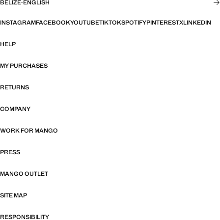
BELIZE
·
ENGLISH
INSTAGRAM
FACEBOOK
YOUTUBE
TIKTOK
SPOTIFY
PINTEREST
X
LINKEDIN
HELP
MY PURCHASES
RETURNS
COMPANY
WORK FOR MANGO
PRESS
MANGO OUTLET
SITE MAP
RESPONSIBILITY