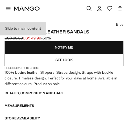
Select a colour
Blue
Skip to main content
DOUBLE BUCKLE LEATHER SANDALS
US$ 99.99
US$ 49.99
-50%
Initial price struck through [US$ 99.99 ]
Current price [US$ 49.99 ]
NOTIFY ME
SEE LOOK
FREE DELIVERY TO STORE
100% bovine leather. Slippers. Straps design. Straps with buckle
closure. Timeless design. Perfect for your days at home. Available in
different colours. Product on sale
DETAILS, COMPOSITION AND CARE
MEASUREMENTS
STORE AVAILABILITY