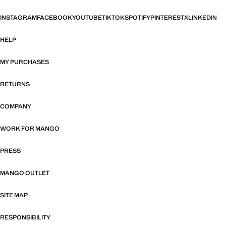
INSTAGRAM
FACEBOOK
YOUTUBE
TIKTOK
SPOTIFY
PINTEREST
X
LINKEDIN
HELP
MY PURCHASES
RETURNS
COMPANY
WORK FOR MANGO
PRESS
MANGO OUTLET
SITE MAP
RESPONSIBILITY