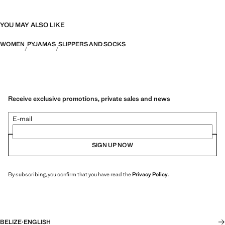
YOU MAY ALSO LIKE
WOMEN
PYJAMAS
SLIPPERS AND SOCKS
Receive exclusive promotions, private sales and news
E-mail
SIGN UP NOW
By subscribing, you confirm that you have read the
Privacy Policy
.
BELIZE
·
ENGLISH