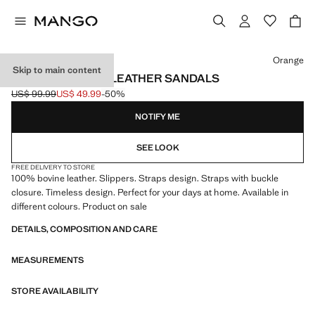
Select a colour
Orange
Skip to main content
DOUBLE BUCKLE LEATHER SANDALS
US$ 99.99
US$ 49.99
-50%
Initial price struck through [US$ 99.99 ]
Current price [US$ 49.99 ]
NOTIFY ME
SEE LOOK
FREE DELIVERY TO STORE
100% bovine leather. Slippers. Straps design. Straps with buckle
closure. Timeless design. Perfect for your days at home. Available in
different colours. Product on sale
DETAILS, COMPOSITION AND CARE
MEASUREMENTS
STORE AVAILABILITY