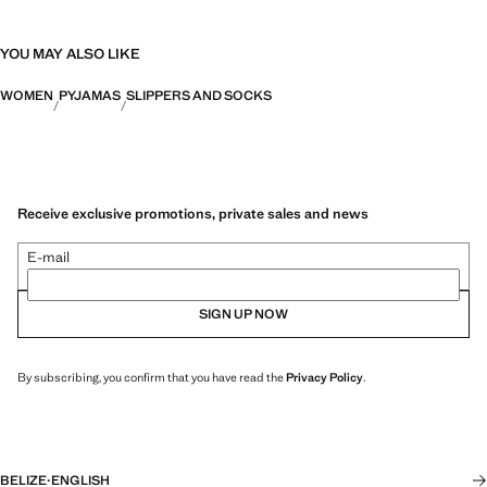
YOU MAY ALSO LIKE
WOMEN
PYJAMAS
SLIPPERS AND SOCKS
Receive exclusive promotions, private sales and news
E-mail
SIGN UP NOW
By subscribing, you confirm that you have read the
Privacy Policy
.
BELIZE
·
ENGLISH