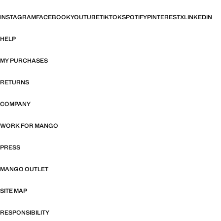
INSTAGRAM
FACEBOOK
YOUTUBE
TIKTOK
SPOTIFY
PINTEREST
X
LINKEDIN
HELP
MY PURCHASES
RETURNS
COMPANY
WORK FOR MANGO
PRESS
MANGO OUTLET
SITE MAP
RESPONSIBILITY