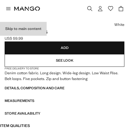
Select a colour
White
Skip to main content
LOW WAIST JEANS
US$ 59.99
Current price [US$ 59.99 ]
ADD
SEE LOOK
FREE DELIVERY TO STORE
Denim cotton fabric. Long design. Wide-leg design. Low Waist Rise.
Belt loops. Five pockets. Zip and button fastening
DETAILS, COMPOSITION AND CARE
MEASUREMENTS
STORE AVAILABILITY
ITEM QUALITIES