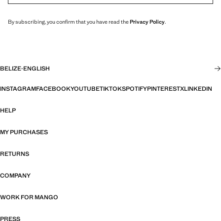
By subscribing, you confirm that you have read the
Privacy Policy
.
BELIZE
·
ENGLISH
INSTAGRAM
FACEBOOK
YOUTUBE
TIKTOK
SPOTIFY
PINTEREST
X
LINKEDIN
HELP
MY PURCHASES
RETURNS
COMPANY
WORK FOR MANGO
PRESS