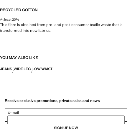
RECYCLED COTTON
At least 20%
This fibre is obtained from pre- and post-consumer textile waste that is
transformed into new fabrics.
YOU MAY ALSO LIKE
JEANS
WIDE LEG
LOW WAIST
Receive exclusive promotions, private sales and news
E-mail
SIGN UP NOW