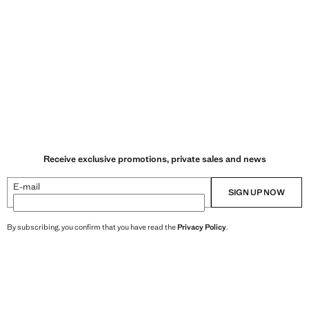
Receive exclusive promotions, private sales and news
E-mail
SIGN UP NOW
By subscribing, you confirm that you have read the
Privacy Policy
.