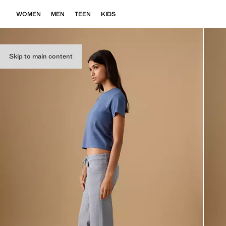
WOMEN
MEN
TEEN
KIDS
Skip to main content