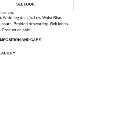
SEE LOOK
 TO STORE
c. Wide-leg design. Low Waist Rise.
losure. Braided drawstring. Belt loops.
. Product on sale
OMPOSITION AND CARE
LABILITY