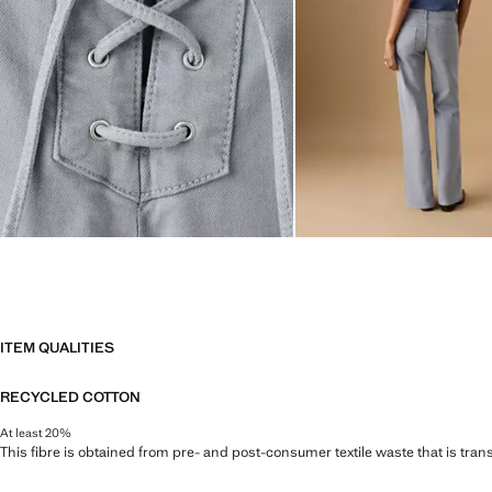
ITEM QUALITIES
RECYCLED COTTON
At least 20%
This fibre is obtained from pre- and post-consumer textile waste that is tran