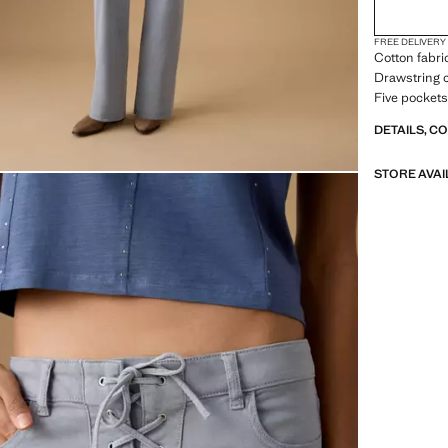
FREE DELIVERY
Cotton fabri
Drawstring c
Five pockets
DETAILS, C
STORE AVAI