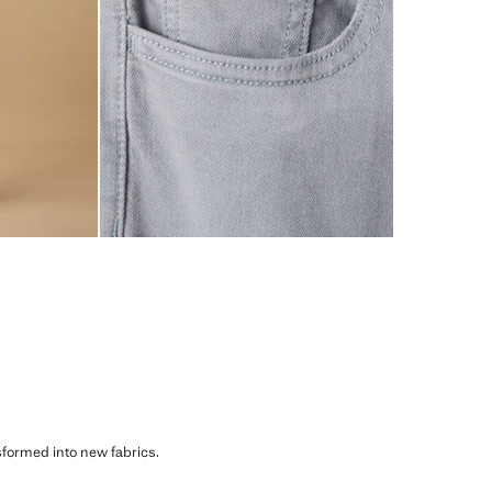
sformed into new fabrics.