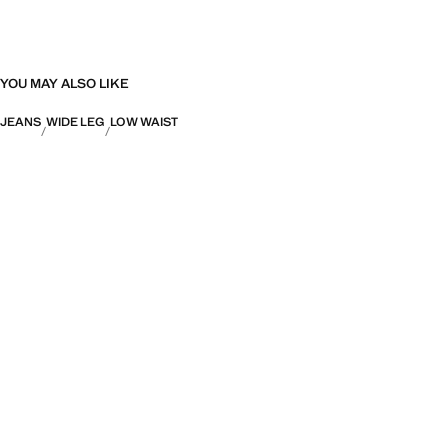
YOU MAY ALSO LIKE
JEANS
WIDE LEG
LOW WAIST