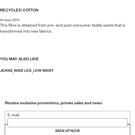
RECYCLED COTTON
At least 20%
This fibre is obtained from pre- and post-consumer textile waste that is
transformed into new fabrics.
YOU MAY ALSO LIKE
JEANS
WIDE LEG
LOW WAIST
Receive exclusive promotions, private sales and news
E-mail
SIGN UP NOW