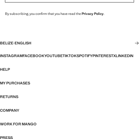
By subscribing, you confirm that you have read the
Privacy Policy
.
BELIZE
·
ENGLISH
INSTAGRAM
FACEBOOK
YOUTUBE
TIKTOK
SPOTIFY
PINTEREST
X
LINKEDIN
HELP
MY PURCHASES
RETURNS
COMPANY
WORK FOR MANGO
PRESS