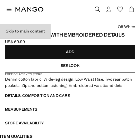
Select a colour
Off White
Skip to main content
WIDE-LEG JEANS WITH EMBROIDERED DETAILS
US$ 69.99
Current price [US$ 69.99 ]
ADD
SEE LOOK
FREE DELIVERY TO STORE
Denim cotton fabric. Wide-leg design. Low Waist Rise. Two rear patch
pockets. Zip and button fastening. Embroidered waistband detail
DETAILS, COMPOSITION AND CARE
MEASUREMENTS
STORE AVAILABILITY
ITEM QUALITIES