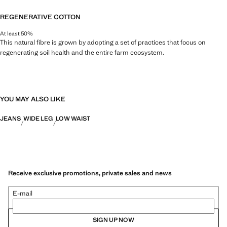
REGENERATIVE COTTON
At least 50%
This natural fibre is grown by adopting a set of practices that focus on
regenerating soil health and the entire farm ecosystem.
YOU MAY ALSO LIKE
JEANS
WIDE LEG
LOW WAIST
Receive exclusive promotions, private sales and news
E-mail
SIGN UP NOW