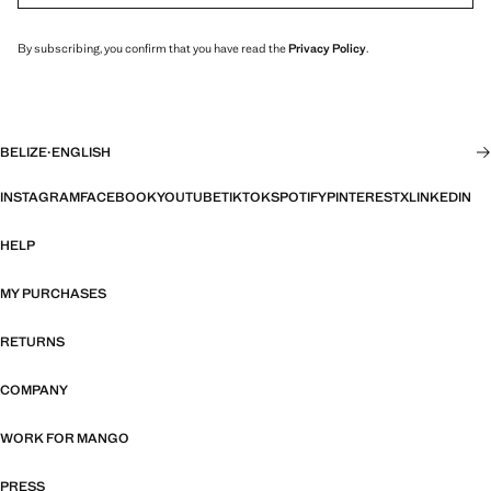
By subscribing, you confirm that you have read the
Privacy Policy
.
BELIZE
·
ENGLISH
INSTAGRAM
FACEBOOK
YOUTUBE
TIKTOK
SPOTIFY
PINTEREST
X
LINKEDIN
HELP
MY PURCHASES
RETURNS
COMPANY
WORK FOR MANGO
PRESS