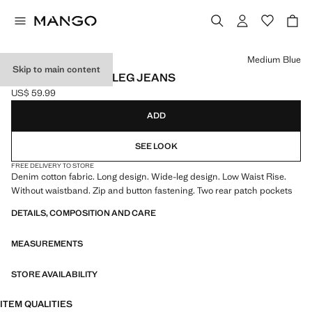
Select a colour
Medium Blue
Skip to main content
LOW-WAIST WIDE-LEG JEANS
US$ 59.99
Current price [US$ 59.99 ]
ADD
SEE LOOK
FREE DELIVERY TO STORE
Denim cotton fabric. Long design. Wide-leg design. Low Waist Rise.
Without waistband. Zip and button fastening. Two rear patch pockets
DETAILS, COMPOSITION AND CARE
MEASUREMENTS
STORE AVAILABILITY
ITEM QUALITIES