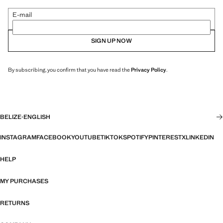
E-mail
SIGN UP NOW
By subscribing, you confirm that you have read the
Privacy Policy
.
BELIZE
·
ENGLISH
INSTAGRAM
FACEBOOK
YOUTUBE
TIKTOK
SPOTIFY
PINTEREST
X
LINKEDIN
HELP
MY PURCHASES
RETURNS