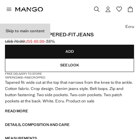
Select a colour
Ecru
Skip to main content
BEN CROPPED TAPERED-FIT JEANS
US$ 79.99
US$ 49.99
-38%
Initial price struck through [US$ 79.99 ]
Current price [US$ 49.99 ]
ADD
SEE LOOK
FREE DELIVERY TO STORE
TAPERED
MID-RISE
CROPPED
Tapered fit: wide cut at the top that narrows from the knee to the ankle.
Cotton fabric. Crop design. Denim jeans style. Belt loops. Zip and
button fastening. Two side pockets. Two-coin pockets. Two patch
pockets at the back. White. Ecru. Product on sale
READ MORE
DETAILS, COMPOSITION AND CARE
MEASUREMENTS