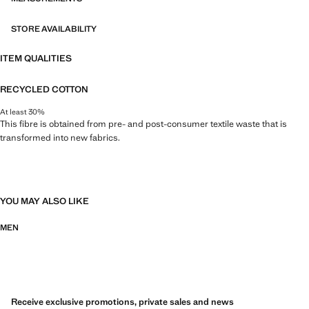
STORE AVAILABILITY
ITEM QUALITIES
RECYCLED COTTON
At least 30%
This fibre is obtained from pre- and post-consumer textile waste that is
transformed into new fabrics.
YOU MAY ALSO LIKE
MEN
Receive exclusive promotions, private sales and news