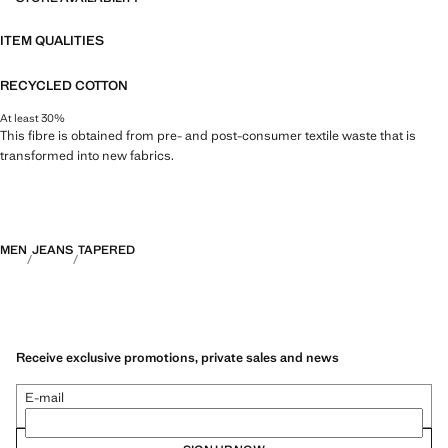
ITEM QUALITIES
RECYCLED COTTON
At least 30%
This fibre is obtained from pre- and post-consumer textile waste that is
transformed into new fabrics.
MEN
JEANS
TAPERED
Receive exclusive promotions, private sales and news
E-mail