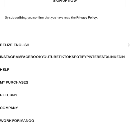
SIGN UP NOW
By subscribing, you confirm that you have read the
Privacy Policy
.
BELIZE
·
ENGLISH
INSTAGRAM
FACEBOOK
YOUTUBE
TIKTOK
SPOTIFY
PINTEREST
X
LINKEDIN
HELP
MY PURCHASES
RETURNS
COMPANY
WORK FOR MANGO