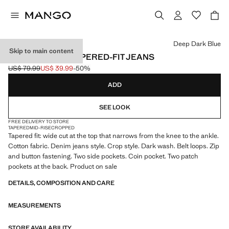
Select a colour
Deep Dark Blue
Skip to main content
BEN CROPPED TAPERED-FIT JEANS
US$ 79.99
US$ 39.99
-50%
Initial price struck through [US$ 79.99 ]
Current price [US$ 39.99 ]
ADD
SEE LOOK
FREE DELIVERY TO STORE
TAPERED
MID-RISE
CROPPED
Tapered fit: wide cut at the top that narrows from the knee to the ankle.
Cotton fabric. Denim jeans style. Crop style. Dark wash. Belt loops. Zip
and button fastening. Two side pockets. Coin pocket. Two patch
pockets at the back. Product on sale
DETAILS, COMPOSITION AND CARE
MEASUREMENTS
STORE AVAILABILITY