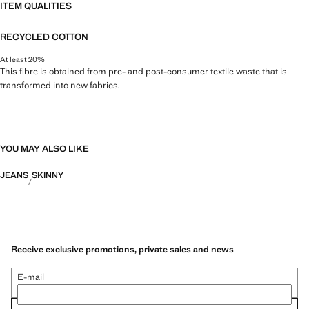
ITEM QUALITIES
RECYCLED COTTON
At least 20%
This fibre is obtained from pre- and post-consumer textile waste that is
transformed into new fabrics.
YOU MAY ALSO LIKE
JEANS
SKINNY
Receive exclusive promotions, private sales and news
E-mail