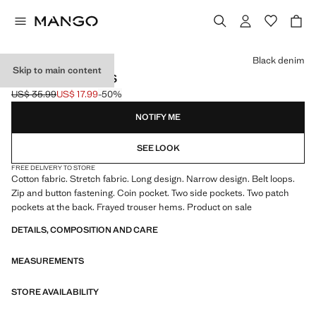
Select a colour
Black denim
Skip to main content
SKINNY-FIT JEANS
US$ 35.99
US$ 17.99
-50%
Initial price struck through [US$ 35.99 ]
Current price [US$ 17.99 ]
NOTIFY ME
SEE LOOK
FREE DELIVERY TO STORE
Cotton fabric. Stretch fabric. Long design. Narrow design. Belt loops.
Zip and button fastening. Coin pocket. Two side pockets. Two patch
pockets at the back. Frayed trouser hems. Product on sale
DETAILS, COMPOSITION AND CARE
MEASUREMENTS
STORE AVAILABILITY