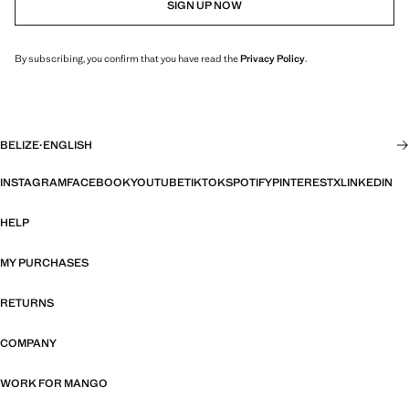
SIGN UP NOW
By subscribing, you confirm that you have read the
Privacy Policy
.
BELIZE
·
ENGLISH
INSTAGRAM
FACEBOOK
YOUTUBE
TIKTOK
SPOTIFY
PINTEREST
X
LINKEDIN
HELP
MY PURCHASES
RETURNS
COMPANY
WORK FOR MANGO