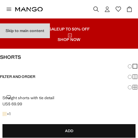
SALE
UP TO 50% OFF
Skip to main content
SHOP NOW
SHORTS
Chang
Sh
FILTER AND ORDER
Sh
Sh
STRAIGHT SHORTS WITH TIE DETAIL
Straight shorts with tie detail
US$ 69.99
Current price [US$ 69.99 ]
+1 colour
+
1
ADD