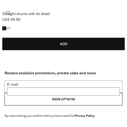
STRAIGHT SHORTS WITH TIE DETAIL
Straight shorts with tie detail
US$ 69.99
Current price [US$ 69.99 ]
+1 colour
+
1
ADD
Receive exclusive promotions, private sales and news
E-mail
SIGN UP NOW
By subscribing, you confirm that you have read the
Privacy Policy
.