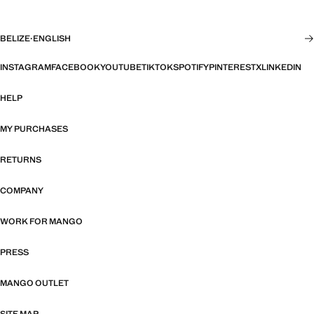
BELIZE
·
ENGLISH
INSTAGRAM
FACEBOOK
YOUTUBE
TIKTOK
SPOTIFY
PINTEREST
X
LINKEDIN
HELP
MY PURCHASES
RETURNS
COMPANY
WORK FOR MANGO
PRESS
MANGO OUTLET