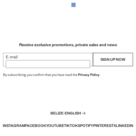
Receive exclusive promotions, private sales and news
E-mail
SIGN UP NOW
By subscribing, you confirm that you have read the
Privacy Policy
.
BELIZE
·
ENGLISH
INSTAGRAM
FACEBOOK
YOUTUBE
TIKTOK
SPOTIFY
PINTEREST
X
LINKEDIN