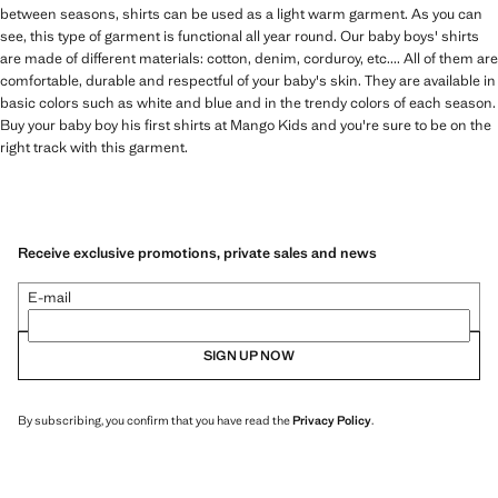
between seasons, shirts can be used as a light warm garment. As you can
see, this type of garment is functional all year round. Our baby boys' shirts
are made of different materials: cotton, denim, corduroy, etc.... All of them are
comfortable, durable and respectful of your baby's skin. They are available in
basic colors such as white and blue and in the trendy colors of each season.
Buy your baby boy his first shirts at Mango Kids and you're sure to be on the
right track with this garment.
Receive exclusive promotions, private sales and news
E-mail
SIGN UP NOW
By subscribing, you confirm that you have read the
Privacy Policy
.