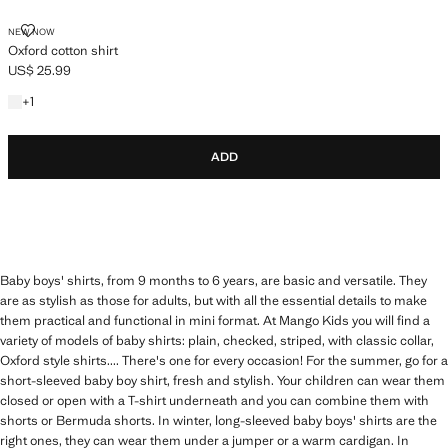
OXFORD COTTON SHIRT
NEW NOW
Oxford cotton shirt
US$ 25.99
Current price [US$ 25.99 ]
+1 colour
+
1
ADD
Baby boys' shirts, from 9 months to 6 years, are basic and versatile. They
are as stylish as those for adults, but with all the essential details to make
them practical and functional in mini format. At Mango Kids you will find a
variety of models of baby shirts: plain, checked, striped, with classic collar,
Oxford style shirts.... There's one for every occasion! For the summer, go for a
short-sleeved baby boy shirt, fresh and stylish. Your children can wear them
closed or open with a T-shirt underneath and you can combine them with
shorts or Bermuda shorts. In winter, long-sleeved baby boys' shirts are the
right ones, they can wear them under a jumper or a warm cardigan. In