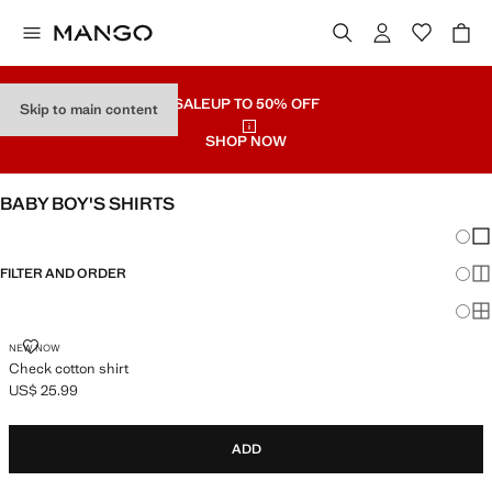
SALE
UP TO 50% OFF
Skip to main content
SHOP NOW
BABY BOY'S SHIRTS
Chang
Sh
FILTER AND ORDER
Sh
Sh
CHECK COTTON SHIRT
NEW NOW
Check cotton shirt
US$ 25.99
Current price [US$ 25.99 ]
ADD