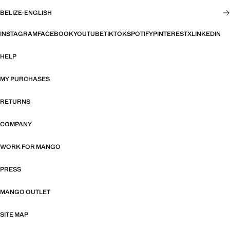
BELIZE
·
ENGLISH
INSTAGRAM
FACEBOOK
YOUTUBE
TIKTOK
SPOTIFY
PINTEREST
X
LINKEDIN
HELP
MY PURCHASES
RETURNS
COMPANY
WORK FOR MANGO
PRESS
MANGO OUTLET
SITE MAP