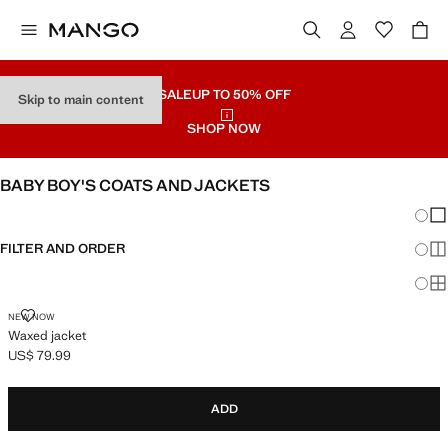
SALE
UP TO 50% OFF
Skip to main content
SHOP NOW
BABY BOY'S COATS AND JACKETS
Chang
Sh
FILTER AND ORDER
Sh
Sh
WAXED JACKET
NEW NOW
Waxed jacket
US$ 79.99
Current price [US$ 79.99 ]
ADD