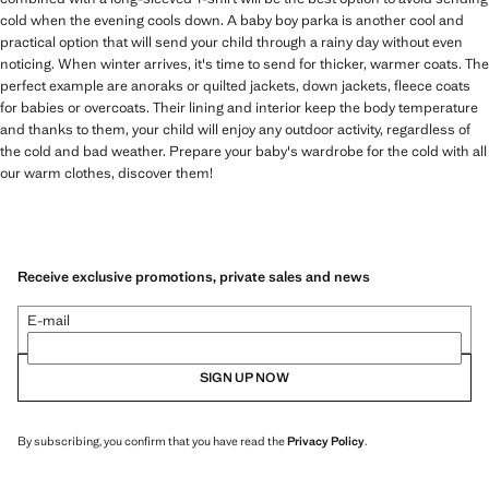
cold when the evening cools down. A baby boy parka is another cool and
practical option that will send your child through a rainy day without even
noticing. When winter arrives, it's time to send for thicker, warmer coats. The
perfect example are anoraks or quilted jackets, down jackets, fleece coats
for babies or overcoats. Their lining and interior keep the body temperature
and thanks to them, your child will enjoy any outdoor activity, regardless of
the cold and bad weather. Prepare your baby's wardrobe for the cold with all
our warm clothes, discover them!
Receive exclusive promotions, private sales and news
E-mail
SIGN UP NOW
By subscribing, you confirm that you have read the
Privacy Policy
.