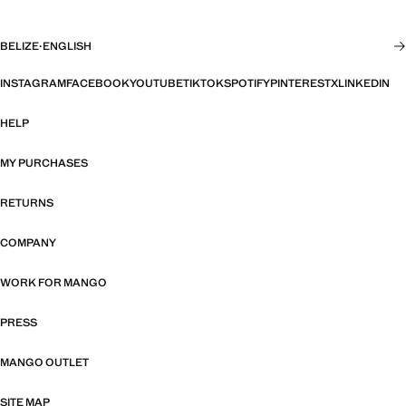
BELIZE
·
ENGLISH
INSTAGRAM
FACEBOOK
YOUTUBE
TIKTOK
SPOTIFY
PINTEREST
X
LINKEDIN
HELP
MY PURCHASES
RETURNS
COMPANY
WORK FOR MANGO
PRESS
MANGO OUTLET
SITE MAP