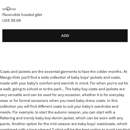
REVERSIBLE HOODED GILET
NEW NOW
Reversible hooded gilet
US$ 39.99
Current price [US$ 39.99 ]
ADD
Coats and jackets are the essential garments to face the colder months. At
Mango Kids you'll find a wide collection of baby boys' jackets and coats,
made with your baby's comfort and warmth in mind. For when you're out for
a walk, going to school or to the park... The baby boy coats and jackets are
very versatile and can be used for any occasion, whether it is for everyday
wear or for formal occasions when you need baby dress coats. In this
collection you will find different coats to suit your baby's wardrobe and
needs. For example, to start the autumn season, you can start with a
flattering and trendy baby boy denim jacket, which can be worn with any
pants. Another option for the mid-season are baby boys' waistcoats, which
combined with a long-sleeved T-shirt will be the best option to avoid sending