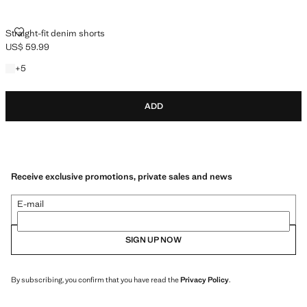
STRAIGHT-FIT DENIM SHORTS
Straight-fit denim shorts
US$ 59.99
Current price [US$ 59.99 ]
+5 colours
+
5
ADD
Receive exclusive promotions, private sales and news
E-mail
SIGN UP NOW
By subscribing, you confirm that you have read the
Privacy Policy
.