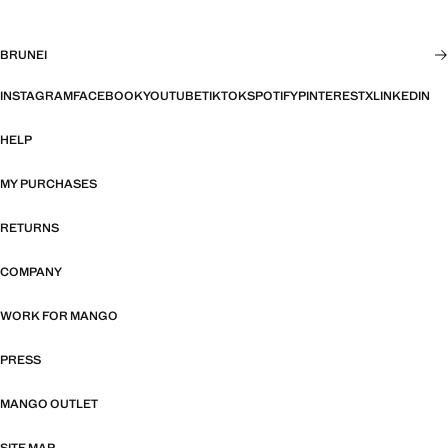
BRUNEI
INSTAGRAM
FACEBOOK
YOUTUBE
TIKTOK
SPOTIFY
PINTEREST
X
LINKEDIN
HELP
MY PURCHASES
RETURNS
COMPANY
WORK FOR MANGO
PRESS
MANGO OUTLET