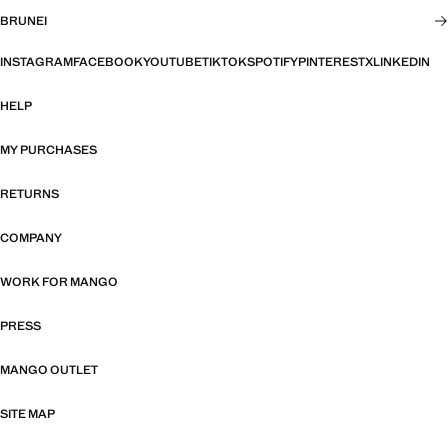
BRUNEI
INSTAGRAM
FACEBOOK
YOUTUBE
TIKTOK
SPOTIFY
PINTEREST
X
LINKEDIN
HELP
MY PURCHASES
RETURNS
COMPANY
WORK FOR MANGO
PRESS
MANGO OUTLET
SITE MAP