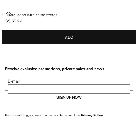
CULOTTE JEANS WITH RHINESTONES
Culotte jeans with rhinestones
US$ 55.99
Current price [US$ 55.99 ]
ADD
Receive exclusive promotions, private sales and news
E-mail
SIGN UP NOW
By subscribing, you confirm that you have read the
Privacy Policy
.