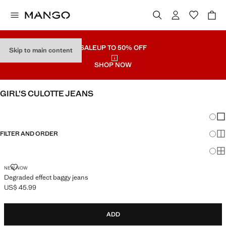
SALE
UP TO 50% OFF
Skip to main content
SHOP NOW
GIRL’S CULOTTE JEANS
SEE ALL
WIDE LEG
Chang
Sh
FILTER AND ORDER
Sh
Sh
DEGRADED EFFECT BAGGY JEANS
NEW NOW
Degraded effect baggy jeans
US$ 45.99
Current price [US$ 45.99 ]
ADD