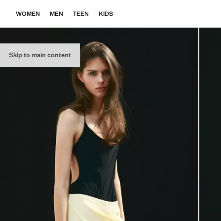
WOMEN
MEN
TEEN
KIDS
Skip to main content