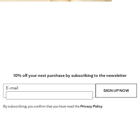
10% off your next purchase by subscribing to the newsletter
E-mail
SIGN UP NOW
By subscribing, you confirm that you have read the
Privacy Policy
.