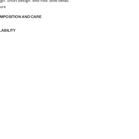
ign. Short design. Mid-rise. Bow detail.
sure
OMPOSITION AND CARE
LABILITY