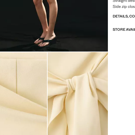
Straight des
Side zip clo
DETAILS, C
STORE AVAI