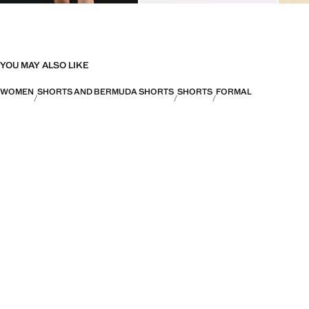
YOU MAY ALSO LIKE
WOMEN
SHORTS AND BERMUDA SHORTS
SHORTS
FORMAL